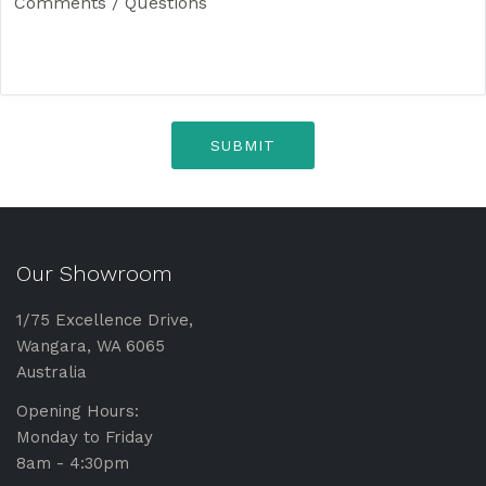
o
e
m
m
e
n
t
s
/
Q
u
e
s
Our Showroom
t
i
o
1/75 Excellence Drive,
n
Wangara, WA 6065
s
Australia
*
Opening Hours:
Monday to Friday
8am - 4:30pm