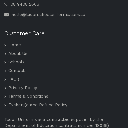
08 9408 2666
hello@tudorschooluniforms.com.au
Customer Care
Home
About Us
Schools
Contact
FAQ’s
Privacy Policy
Terms & Conditions
Exchange and Refund Policy
Tudor Uniforms is a contracted supplier by the
Department of Education contract number 19088)