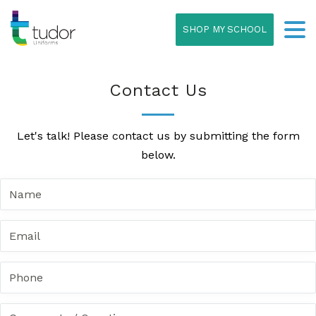
SHOP MY SCHOOL
Contact Us
Let's talk! Please contact us by submitting the form
below.
N
a
m
E
e
m
*
a
P
i
h
l
o
*
C
n