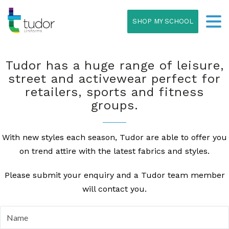
SHOP MY SCHOOL
Tudor has a huge range of leisure,
street and activewear perfect for
retailers, sports and fitness
groups.
With new styles each season, Tudor are able to offer you
on trend attire with the latest fabrics and styles.
Please submit your enquiry and a Tudor team member
will contact you.
N
a