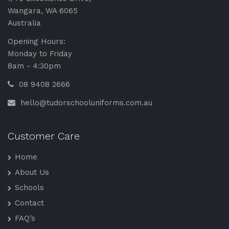
n
Wangara, WA 6065
s
Australia
*
Opening Hours:
Monday to Friday
8am - 4:30pm
08 9408 2666
hello@tudorschooluniforms.com.au
Customer Care
Home
About Us
Schools
Contact
FAQ’s