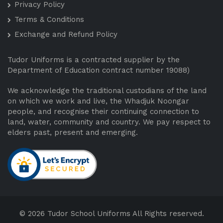
Privacy Policy
Terms & Conditions
Exchange and Refund Policy
Tudor Uniforms is a contracted supplier by the
Department of Education contract number 19088)
We acknowledge the traditional custodians of the land
on which we work and live, the Whadjuk Noongar
people, and recognise their continuing connection to
land, water, community and country. We pay respect to
elders past, present and emerging.
© 2026 Tudor School Uniforms All Rights reserved.