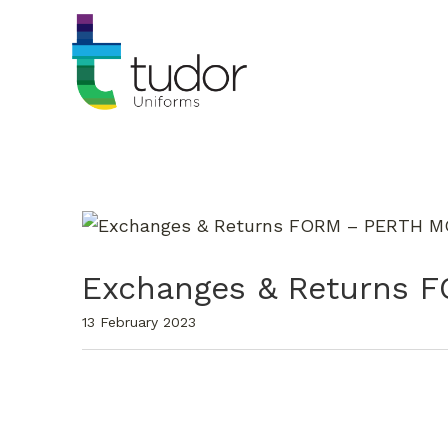
Exchanges & Returns
13 February 2023