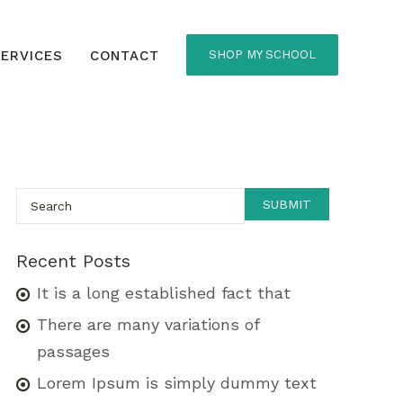
ERVICES
CONTACT
SHOP MY SCHOOL
Recent Posts
It is a long established fact that
There are many variations of
passages
Lorem Ipsum is simply dummy text