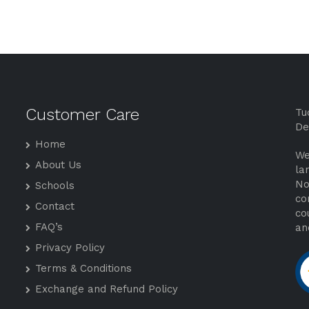
Customer Care
Tu
De
Home
We
About Us
la
No
Schools
co
Contact
co
FAQ’s
an
Privacy Policy
Terms & Conditions
Exchange and Refund Policy