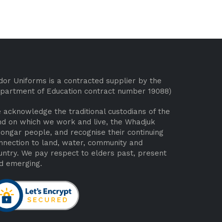
dor Uniforms is a contracted supplier by the
partment of Education contract number 19088)
 acknowledge the traditional custodians of the
nd on which we work and live, the Whadjuk
ongar people, and recognise their continuing
nnection to land, water, community and
untry. We pay respect to elders past, present
d emerging.