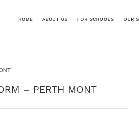
HOME
ABOUT US
FOR SCHOOLS
OUR S
 FORM – PERTH MONT