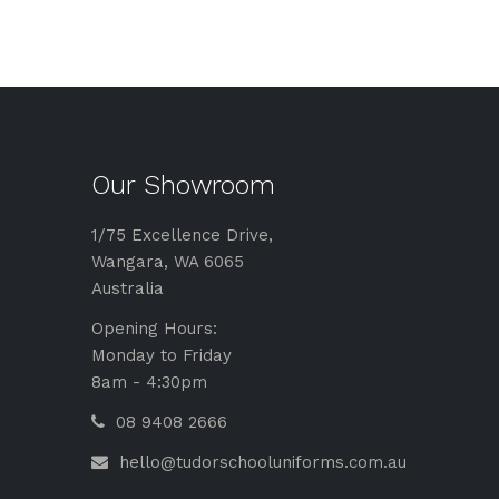
Our Showroom
1/75 Excellence Drive,
Wangara, WA 6065
Australia
Opening Hours:
Monday to Friday
8am - 4:30pm
08 9408 2666
hello@tudorschooluniforms.com.au