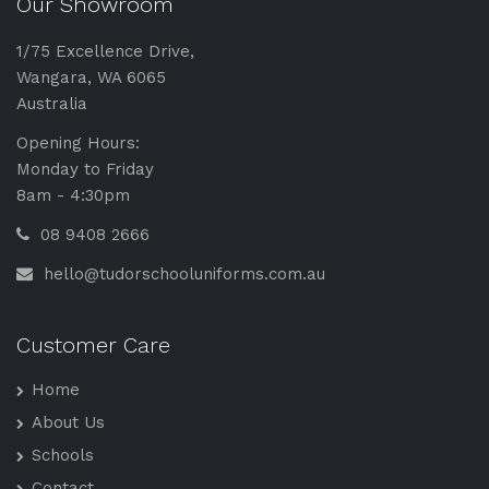
Our Showroom
1/75 Excellence Drive,
Wangara, WA 6065
Australia
Opening Hours:
Monday to Friday
8am - 4:30pm
08 9408 2666
hello@tudorschooluniforms.com.au
Customer Care
Home
About Us
Schools
Contact