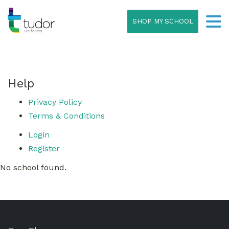
SHOP MY SCHOOL
Help
Privacy Policy
Terms & Conditions
Login
Register
No school found.