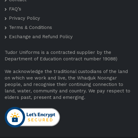
FAQ’s
Privacy Policy
Terms & Conditions
Exchange and Refund Policy
Tudor Uniforms is a contracted supplier by the
Department of Education contract number 19088)
We acknowledge the traditional custodians of the land
on which we work and live, the Whadjuk Noongar
people, and recognise their continuing connection to
land, water, community and country. We pay respect to
elders past, present and emerging.