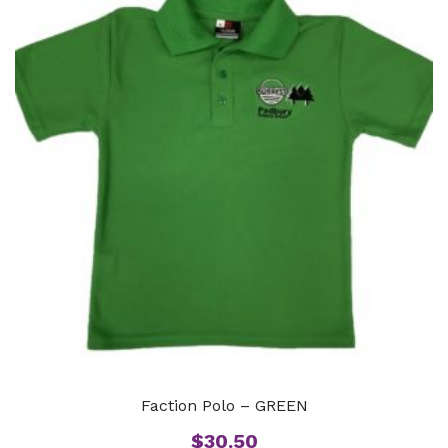
Faction Polo – GREEN
$
30.50