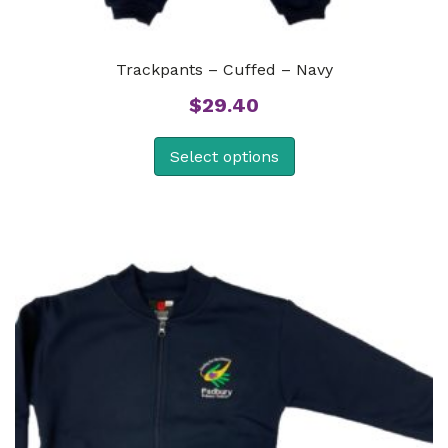
Trackpants – Cuffed – Navy
$
29.40
Select options