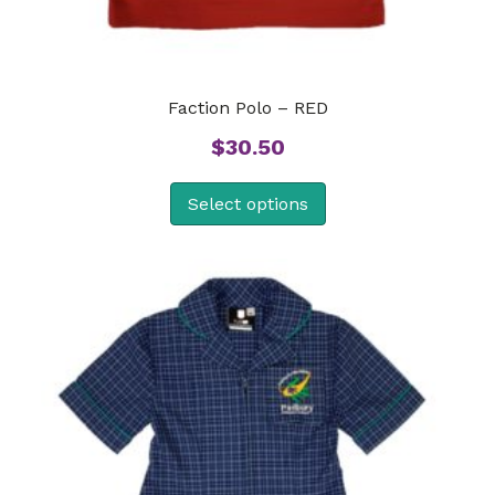
Faction Polo – RED
$
30.50
Select options