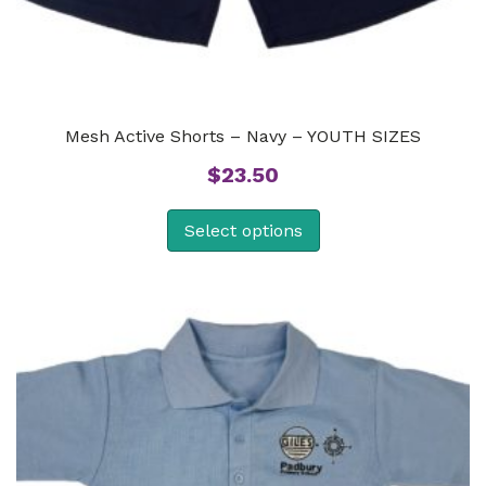
Mesh Active Shorts – Navy – YOUTH SIZES
$
23.50
Select options