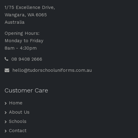
1/75 Excellence Drive,
Wangara, WA 6065
Australia
Opening Hours:
Monday to Friday
8am - 4:30pm
08 9408 2666
hello@tudorschooluniforms.com.au
Customer Care
Home
About Us
Schools
Contact