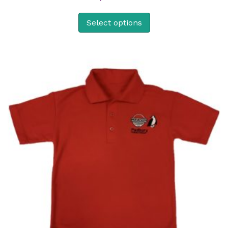
Select options