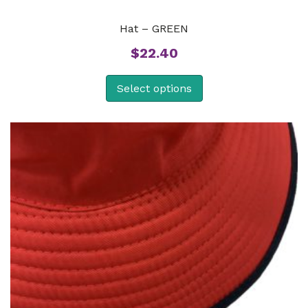
Hat – GREEN
$
22.40
Select options