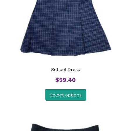
School Dress
$
59.40
Select options