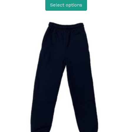
Select options