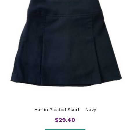
Harlin Pleated Skort – Navy
$
29.40