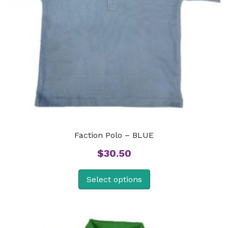
Faction Polo – BLUE
$
30.50
Select options