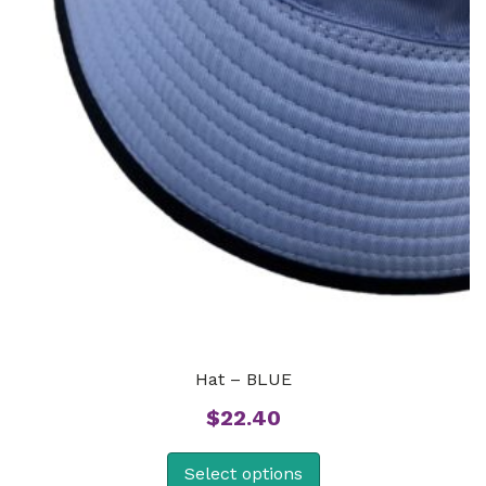
Hat – BLUE
$
22.40
Select options