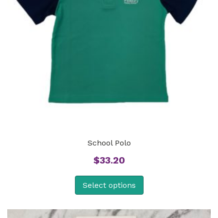
School Polo
$
33.20
Select options