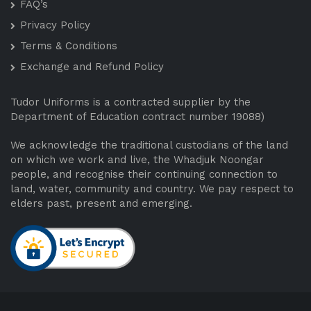
FAQ’s
Privacy Policy
Terms & Conditions
Exchange and Refund Policy
Tudor Uniforms is a contracted supplier by the
Department of Education contract number 19088)
We acknowledge the traditional custodians of the land
on which we work and live, the Whadjuk Noongar
people, and recognise their continuing connection to
land, water, community and country. We pay respect to
elders past, present and emerging.