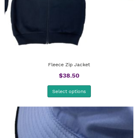
Fleece Zip Jacket
$
38.50
Select options