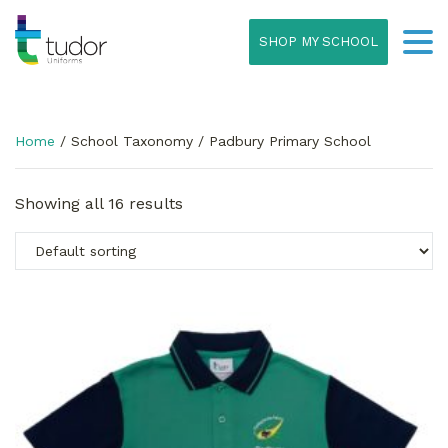
SHOP MY SCHOOL
Home
/ School Taxonomy / Padbury Primary School
Showing all 16 results