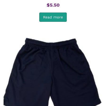
$
5.50
Read more