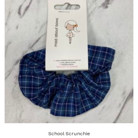
School Scrunchie