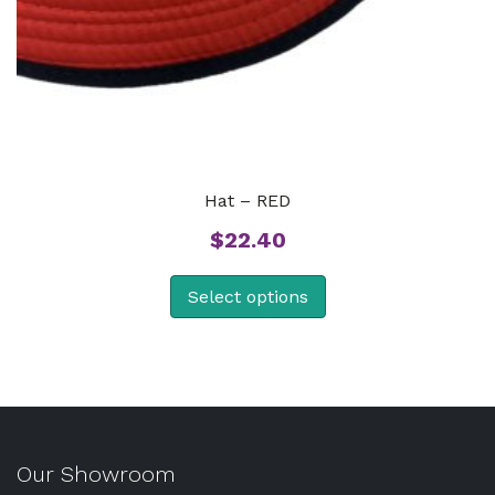
Hat – RED
$
22.40
Select options
Our Showroom