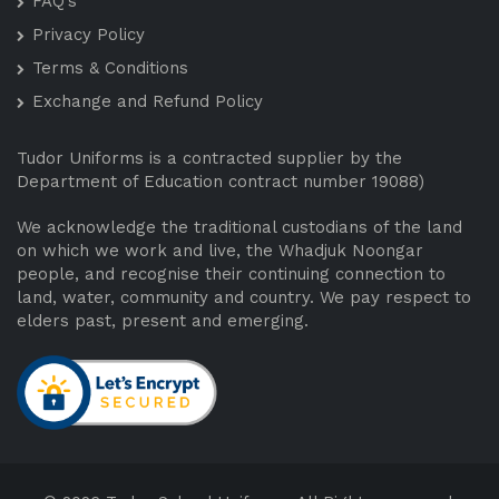
FAQ’s
Privacy Policy
Terms & Conditions
Exchange and Refund Policy
Tudor Uniforms is a contracted supplier by the
Department of Education contract number 19088)
We acknowledge the traditional custodians of the land
on which we work and live, the Whadjuk Noongar
people, and recognise their continuing connection to
land, water, community and country. We pay respect to
elders past, present and emerging.