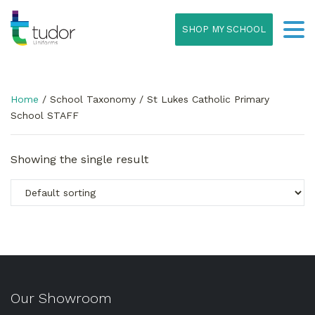
SHOP MY SCHOOL
Home
/ School Taxonomy / St Lukes Catholic Primary
School STAFF
Showing the single result
Our Showroom