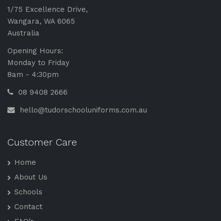
1/75 Excellence Drive,
Wangara, WA 6065
Australia
Opening Hours:
Monday to Friday
8am - 4:30pm
08 9408 2666
hello@tudorschooluniforms.com.au
Customer Care
Home
About Us
Schools
Contact