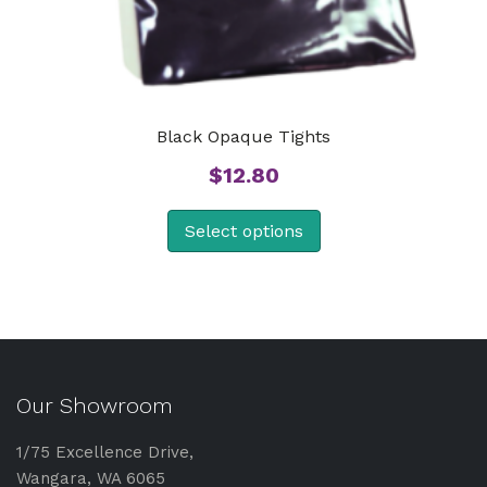
Black Opaque Tights
$
12.80
Select options
Our Showroom
1/75 Excellence Drive,
Wangara, WA 6065