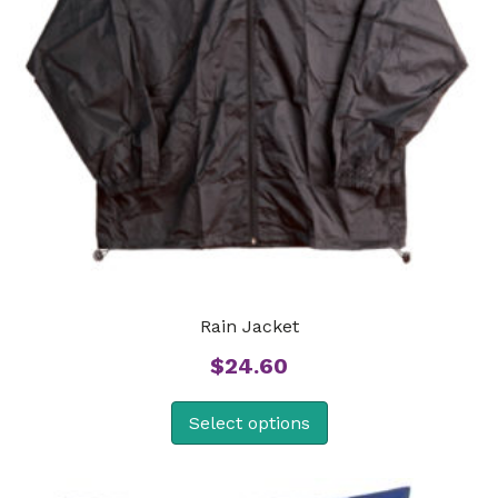
Rain Jacket
$
24.60
Select options