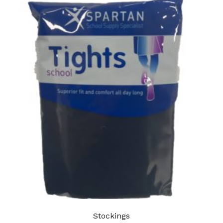
Stockings