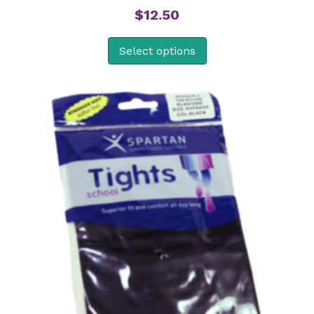
$
12.50
Select options