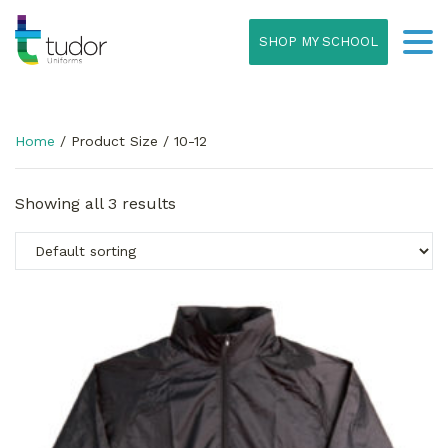
SHOP MY SCHOOL
Home
/ Product Size / 10-12
Showing all 3 results