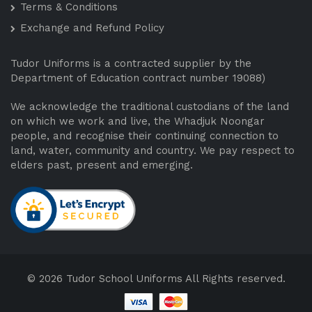
Terms & Conditions
Exchange and Refund Policy
Tudor Uniforms is a contracted supplier by the
Department of Education contract number 19088)
We acknowledge the traditional custodians of the land
on which we work and live, the Whadjuk Noongar
people, and recognise their continuing connection to
land, water, community and country. We pay respect to
elders past, present and emerging.
© 2026 Tudor School Uniforms All Rights reserved.