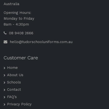
Australia
Opening Hours:
Monday to Friday
8am - 4:30pm
08 9408 2666
hello@tudorschooluniforms.com.au
Customer Care
Home
About Us
Schools
Contact
FAQ’s
Privacy Policy