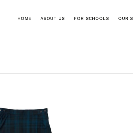
HOME
ABOUT US
FOR SCHOOLS
OUR S