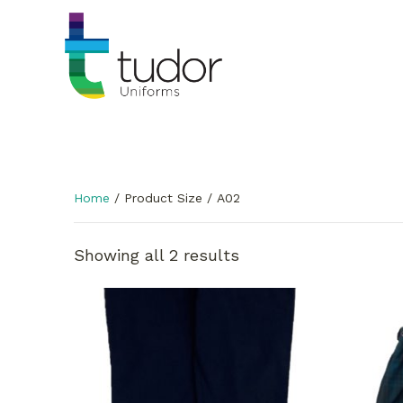
Home
/ Product Size / A02
Showing all 2 results