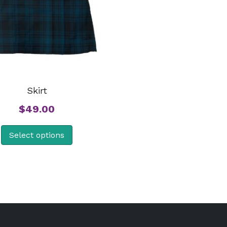
Skirt
$
49.00
Select options