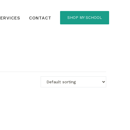
ERVICES
CONTACT
SHOP MY SCHOOL