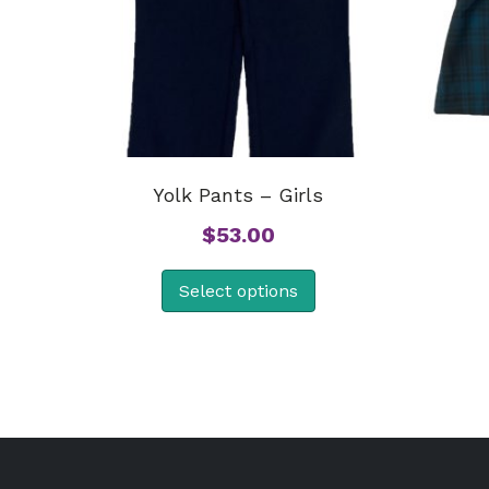
Yolk Pants – Girls
$
53.00
Select options