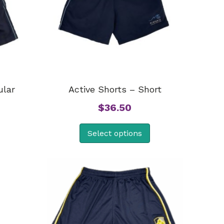
ular
Active Shorts – Short
$
36.50
Select options