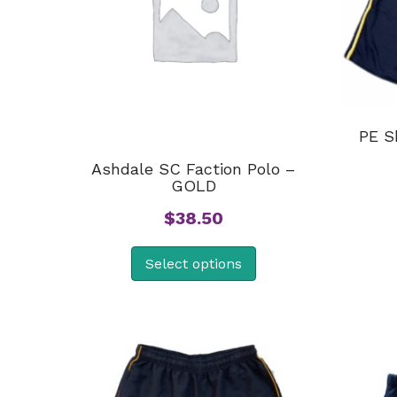
PE S
Ashdale SC Faction Polo –
GOLD
$
38.50
Select options