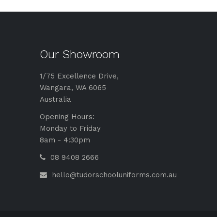
Our Showroom
1/75 Excellence Drive,
Wangara, WA 6065
Australia
Opening Hours:
Monday to Friday
8am - 4:30pm
08 9408 2666
hello@tudorschooluniforms.com.au