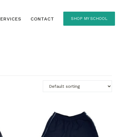
ERVICES
CONTACT
SHOP MY SCHOOL