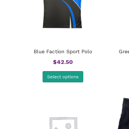
Blue Faction Sport Polo
Gre
$
42.50
Select options