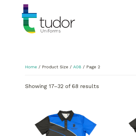
Home
/ Product Size /
A08
/ Page 2
Showing 17–32 of 68 results