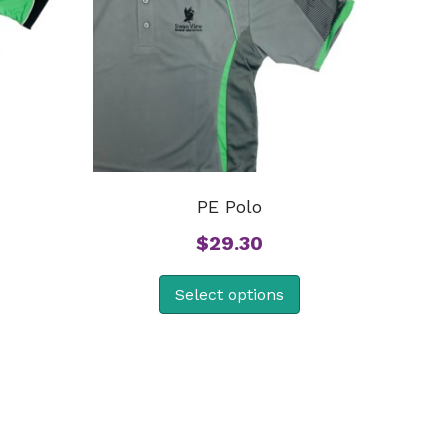
PE Polo
$
29.30
Select options