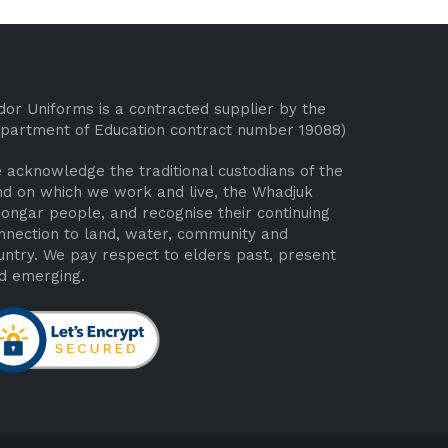
dor Uniforms is a contracted supplier by the
partment of Education contract number 19088)
 acknowledge the traditional custodians of the
nd on which we work and live, the Whadjuk
ongar people, and recognise their continuing
nnection to land, water, community and
untry. We pay respect to elders past, present
d emerging.