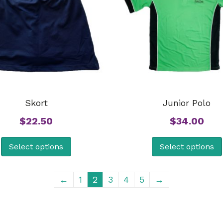
Skort
Junior Polo
$
22.50
$
34.00
Select options
Select options
←
1
2
3
4
5
→