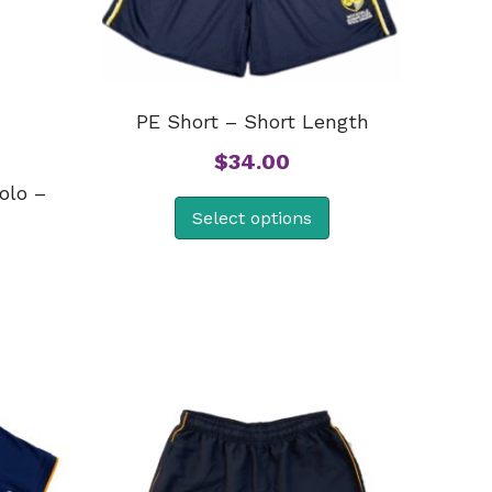
PE Short – Short Length
$
34.00
olo –
Select options