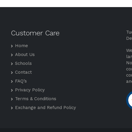
Customer Care
Tu
De
Home
We
About Us
la
No
Schools
co
Contact
co
FAQ’s
an
Privacy Policy
Terms & Conditions
Exchange and Refund Policy