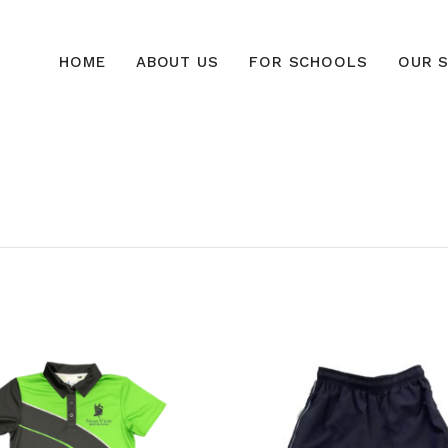
HOME
ABOUT US
FOR SCHOOLS
OUR S