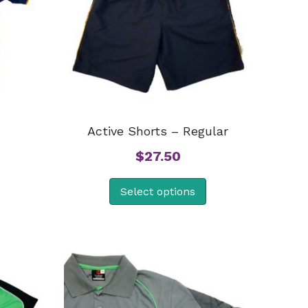
Active Shorts – Regular
$
27.50
Select options