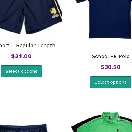
hort – Regular Length
$
34.00
School PE Polo
$
30.50
Select options
Select options