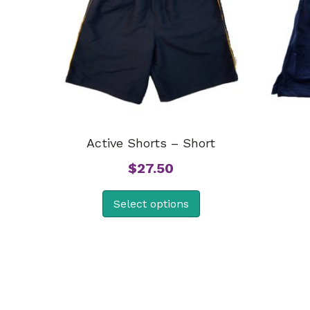
Active Shorts – Short
$
27.50
Select options