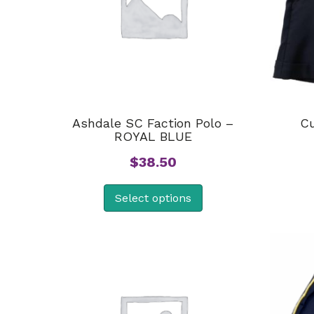
Ashdale SC Faction Polo –
Cu
ROYAL BLUE
$
38.50
Select options