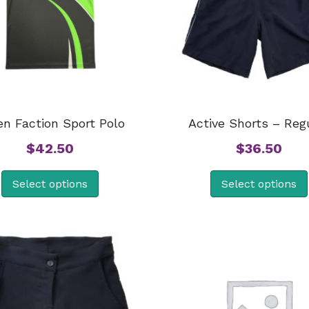
en Faction Sport Polo
Active Shorts – Reg
$
42.50
$
36.50
Select options
Select options