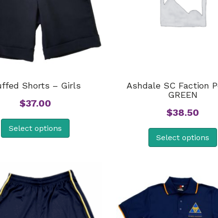
ffed Shorts – Girls
Ashdale SC Faction P
GREEN
$
37.00
$
38.50
Select options
Select options