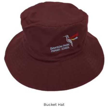
Bucket Hat