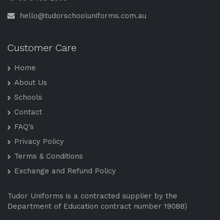
hello@tudorschooluniforms.com.au
Customer Care
Home
About Us
Schools
Contact
FAQ’s
Privacy Policy
Terms & Conditions
Exchange and Refund Policy
Tudor Uniforms is a contracted supplier by the
Department of Education contract number 19088)