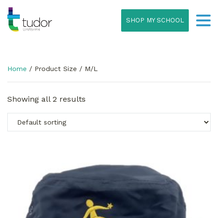
SHOP MY SCHOOL
Home
/ Product Size / M/L
Showing all 2 results