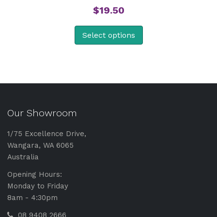
$
19.50
Select options
Our Showroom
1/75 Excellence Drive,
Wangara, WA 6065
Australia
Opening Hours:
Monday to Friday
8am - 4:30pm
08 9408 2666