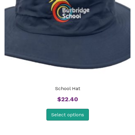
School Hat
$
22.40
Select options