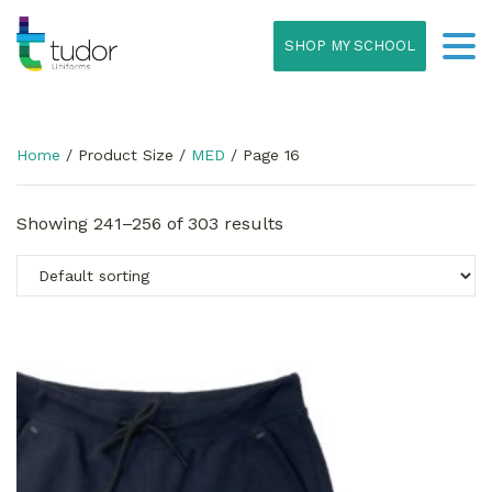
SHOP MY SCHOOL
Home
/ Product Size /
MED
/ Page 16
Showing 241–256 of 303 results