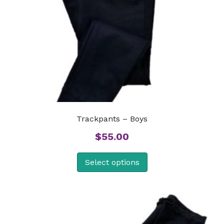
Trackpants – Boys
$
55.00
Select options