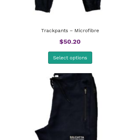
Trackpants – Microfibre
$
50.20
Select options