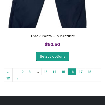
Track Pants – Microfibre
$
53.50
Select options
←
1
2
3
…
13
14
15
16
17
18
19
→