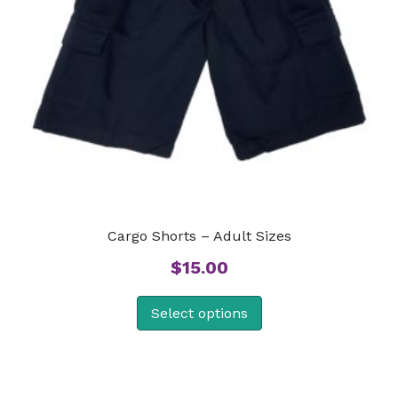
Cargo Shorts – Adult Sizes
$
15.00
Select options