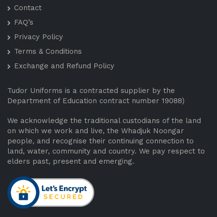
Contact
FAQ’s
Privacy Policy
Terms & Conditions
Exchange and Refund Policy
Tudor Uniforms is a contracted supplier by the
Department of Education contract number 19088)
We acknowledge the traditional custodians of the land
on which we work and live, the Whadjuk Noongar
people, and recognise their continuing connection to
land, water, community and country. We pay respect to
elders past, present and emerging.