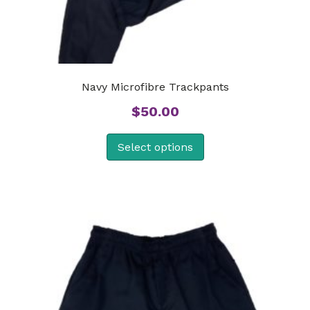
Navy Microfibre Trackpants
$
50.00
Select options