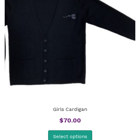
Girls Cardigan
$
70.00
Select options