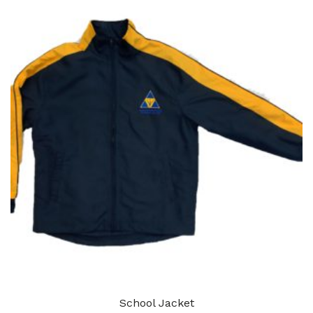
School Jacket