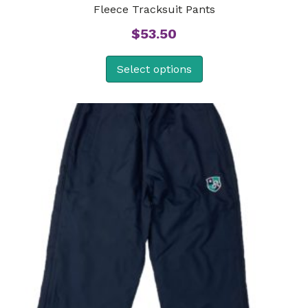
Fleece Tracksuit Pants
$
53.50
Select options