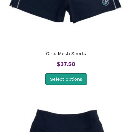
Girls Mesh Shorts
$
37.50
Select options