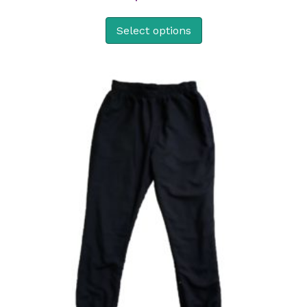
Select options