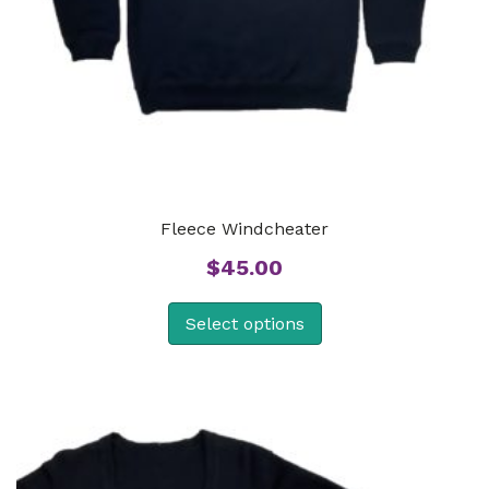
Fleece Windcheater
$
45.00
Select options