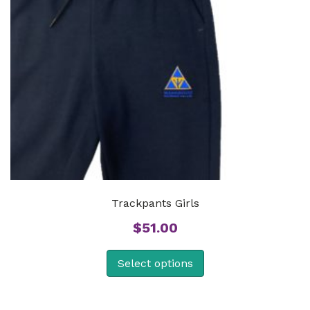
Trackpants Girls
$
51.00
Select options