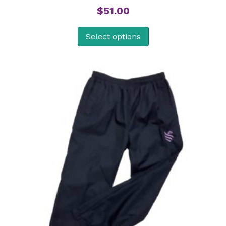
$
51.00
Select options