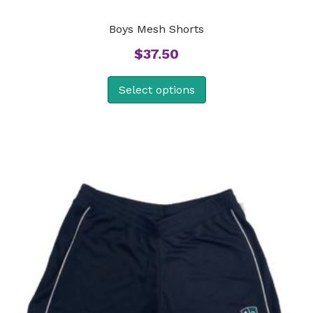
Boys Mesh Shorts
$
37.50
Select options