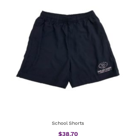
School Shorts
$
38.70