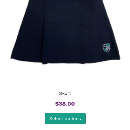
Skort
$
38.00
Select options