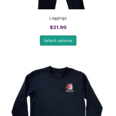
Leggings
$
21.90
Select options