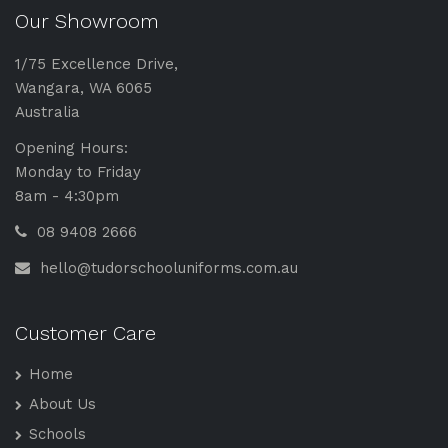
Our Showroom
1/75 Excellence Drive,
Wangara, WA 6065
Australia
Opening Hours:
Monday to Friday
8am - 4:30pm
08 9408 2666
hello@tudorschooluniforms.com.au
Customer Care
Home
About Us
Schools