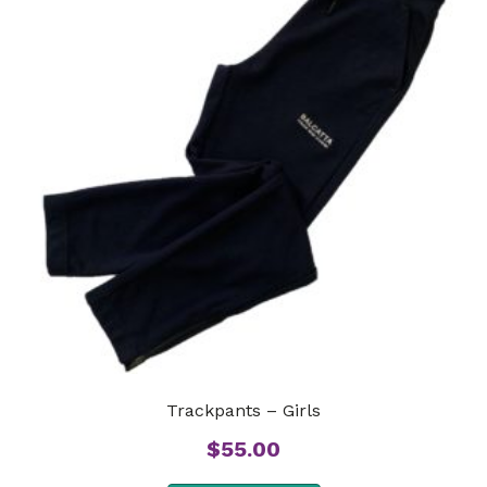
Trackpants – Girls
$
55.00