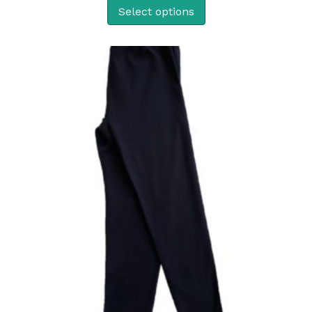
Select options