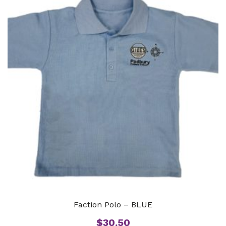
Faction Polo – BLUE
$
30.50