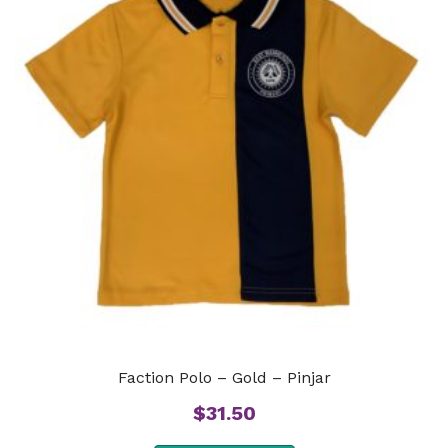
Faction Polo – Gold – Pinjar
$
31.50