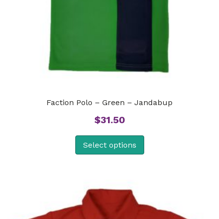
Faction Polo – Green – Jandabup
$
31.50
Select options