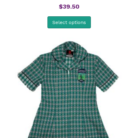
$
39.50
Select options