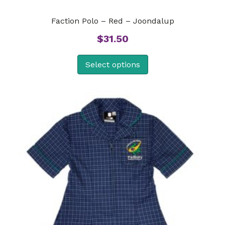
Faction Polo – Red – Joondalup
$
31.50
Select options