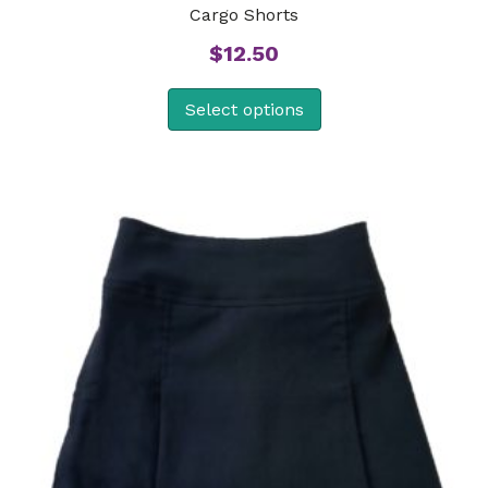
Cargo Shorts
$
12.50
Select options