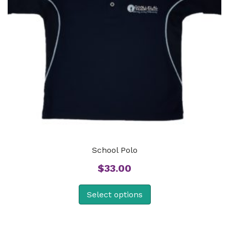
School Polo
$
33.00
Select options