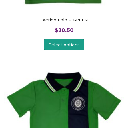
Faction Polo – GREEN
$
30.50
Select options