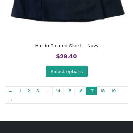
Harlin Pleated Skort – Navy
$
29.40
Select options
←
1
2
3
…
14
15
16
17
18
19
→