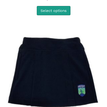
Select options