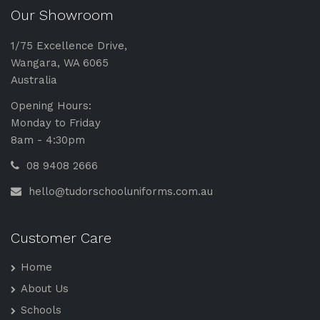
Our Showroom
1/75 Excellence Drive,
Wangara, WA 6065
Australia
Opening Hours:
Monday to Friday
8am - 4:30pm
08 9408 2666
hello@tudorschooluniforms.com.au
Customer Care
Home
About Us
Schools