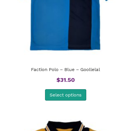
Faction Polo – Blue – Goollelal
$
31.50
Select options