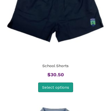
School Shorts
$
30.50
Select options