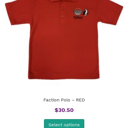
Faction Polo – RED
$
30.50
Select options