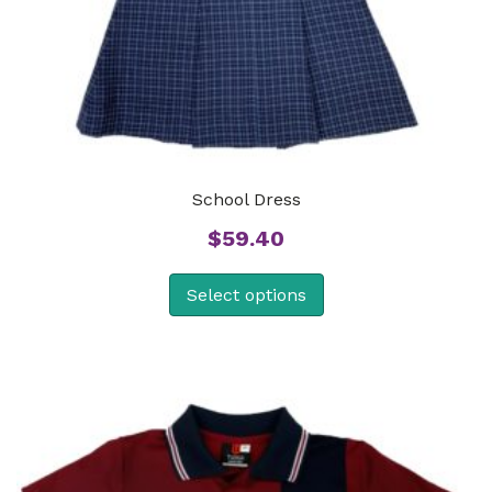
School Dress
$
59.40
Select options