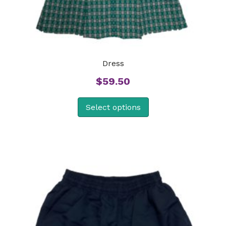
Dress
$
59.50
Select options