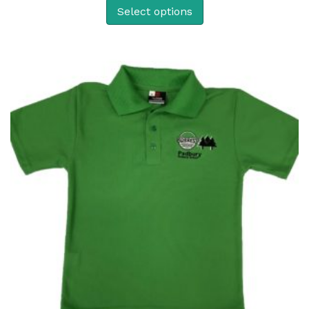
Select options