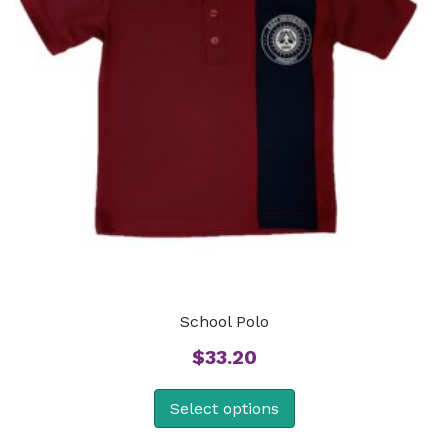
School Polo
$
33.20
Select options