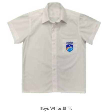
Boys White Shirt