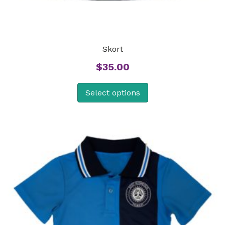
Skort
$
35.00
Select options