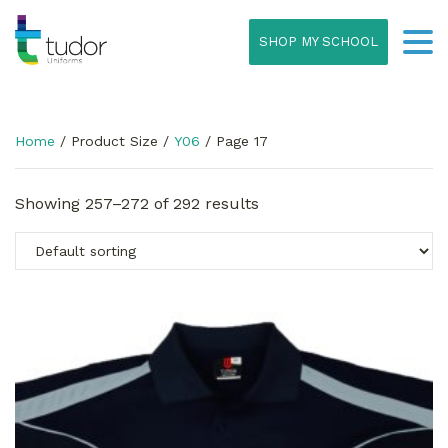
SHOP MY SCHOOL
Home
/ Product Size /
Y06
/ Page 17
Showing 257–272 of 292 results