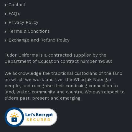
Contact
FAQ’s
Privacy Policy
Terms & Conditions
Exchange and Refund Policy
Tudor Uniforms is a contracted supplier by the
Department of Education contract number 19088)
We acknowledge the traditional custodians of the land
on which we work and live, the Whadjuk Noongar
people, and recognise their continuing connection to
land, water, community and country. We pay respect to
elders past, present and emerging.