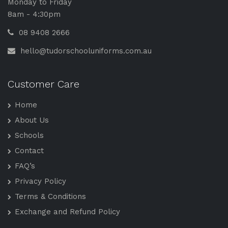
Monday to Friday
8am - 4:30pm
08 9408 2666
hello@tudorschooluniforms.com.au
Customer Care
Home
About Us
Schools
Contact
FAQ’s
Privacy Policy
Terms & Conditions
Exchange and Refund Policy