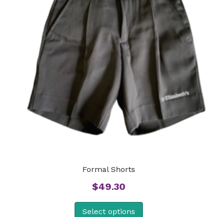
Formal Shorts
$
49.30
Select options