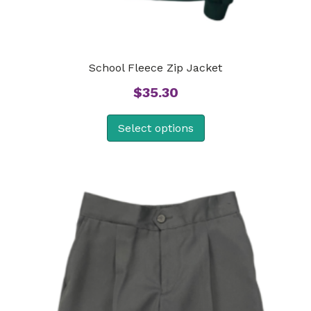
School Fleece Zip Jacket
$
35.30
Select options