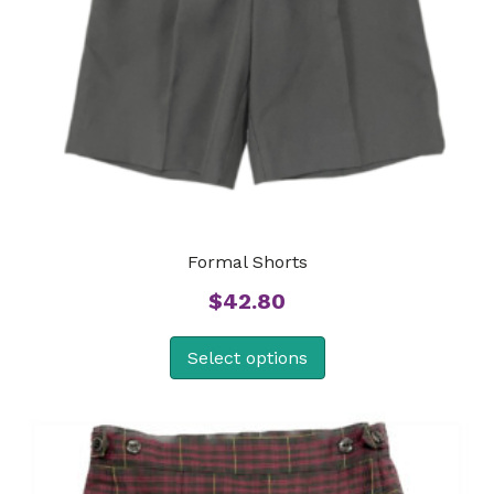
Formal Shorts
$
42.80
Select options