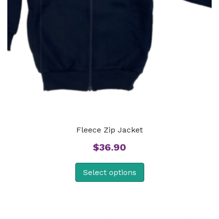
Fleece Zip Jacket
$
36.90
Select options