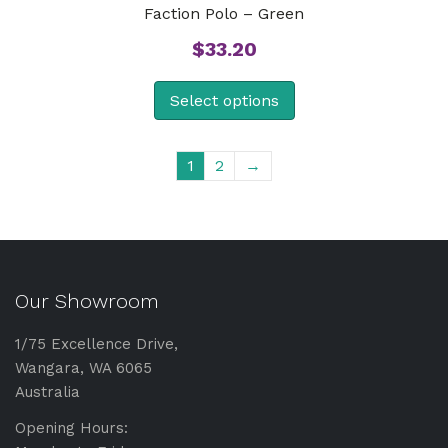
Faction Polo – Green
$
33.20
Select options
1
2
→
Our Showroom
1/75 Excellence Drive,
Wangara, WA 6065
Australia
Opening Hours: