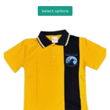
Select options