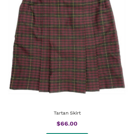
Tartan Skirt
$
66.00