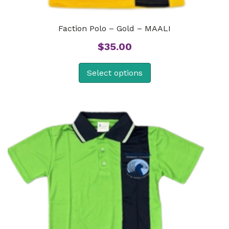
Faction Polo – Gold – MAALI
$
35.00
Select options