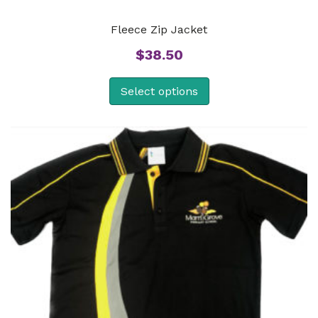
Fleece Zip Jacket
$
38.50
Select options