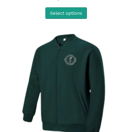
Select options