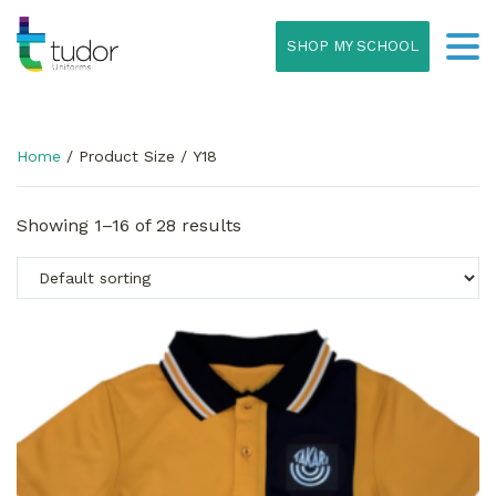
SHOP MY SCHOOL
Home
/ Product Size / Y18
Showing 1–16 of 28 results