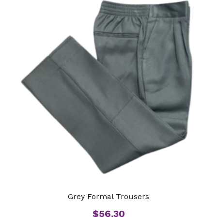
Grey Formal Trousers
$
56.30