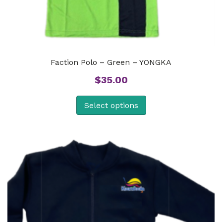
Faction Polo – Green – YONGKA
$
35.00
Select options