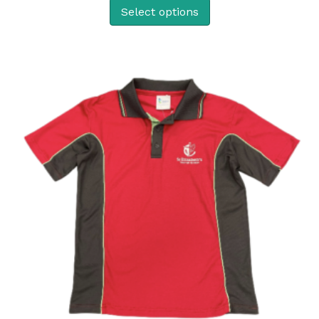
Select options