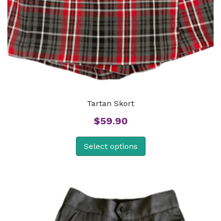
Tartan Skort
$
59.90
Select options