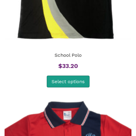
School Polo
$
33.20
Select options