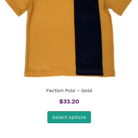
Faction Polo – Gold
$
33.20
Select options