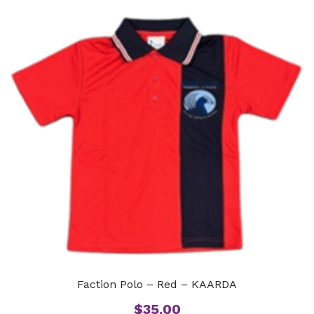
Faction Polo – Red – KAARDA
$
35.00