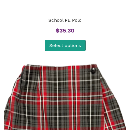
School PE Polo
$
35.30
Select options