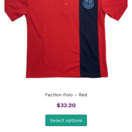
Faction Polo – Red
$
33.20
Select options