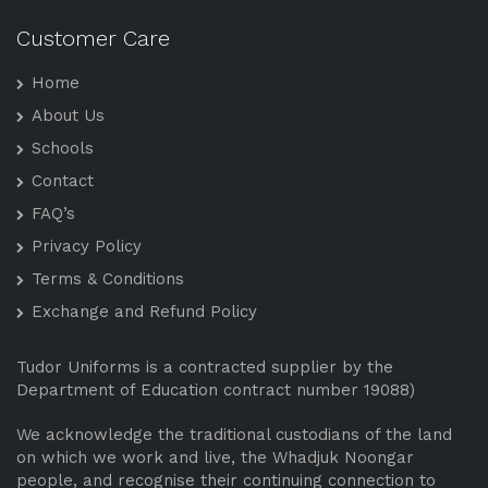
Customer Care
Home
About Us
Schools
Contact
FAQ’s
Privacy Policy
Terms & Conditions
Exchange and Refund Policy
Tudor Uniforms is a contracted supplier by the
Department of Education contract number 19088)
We acknowledge the traditional custodians of the land
on which we work and live, the Whadjuk Noongar
people, and recognise their continuing connection to