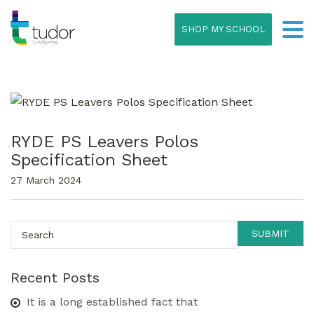
SHOP MY SCHOOL
RYDE PS Leavers Polos
Specification Sheet
27 March 2024
Recent Posts
It is a long established fact that