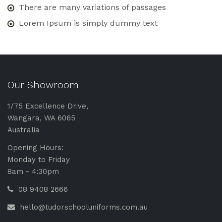
There are many variations of passages
Lorem Ipsum is simply dummy text
Our Showroom
1/75 Excellence Drive,
Wangara, WA 6065
Australia
Opening Hours:
Monday to Friday
8am - 4:30pm
08 9408 2666
hello@tudorschooluniforms.com.au