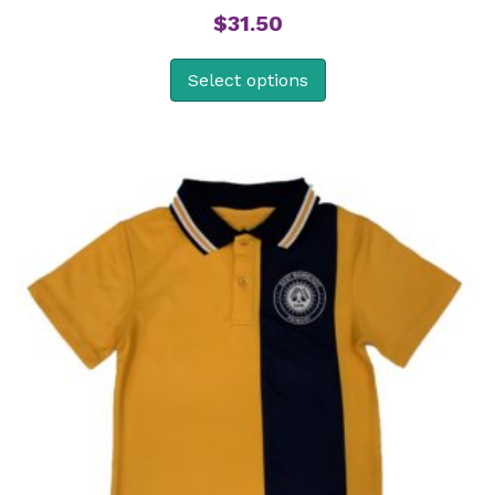
$
31.50
Select options