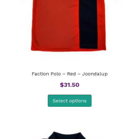
Faction Polo – Red – Joondalup
$
31.50
Select options