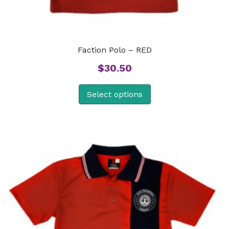
Faction Polo – RED
$
30.50
Select options