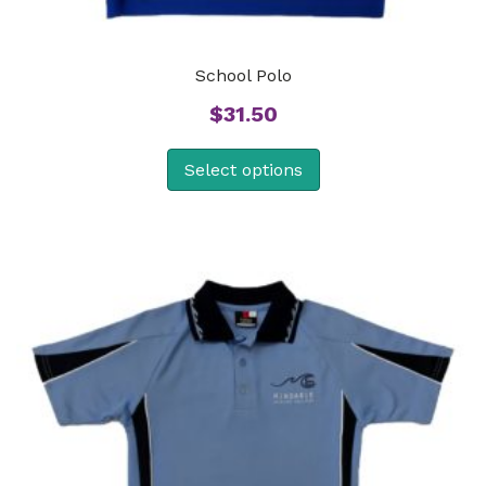
School Polo
$
31.50
Select options