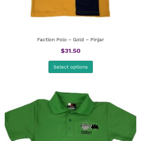
Faction Polo – Gold – Pinjar
$
31.50
Select options