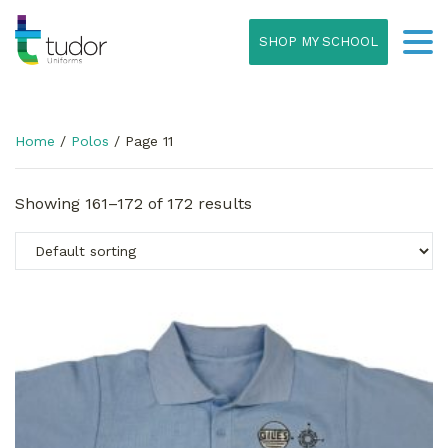
SHOP MY SCHOOL
Home
/
Polos
/ Page 11
Showing 161–172 of 172 results