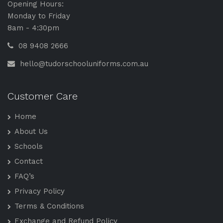
Opening Hours:
Monday to Friday
8am - 4:30pm
08 9408 2666
hello@tudorschooluniforms.com.au
Customer Care
Home
About Us
Schools
Contact
FAQ’s
Privacy Policy
Terms & Conditions
Exchange and Refund Policy