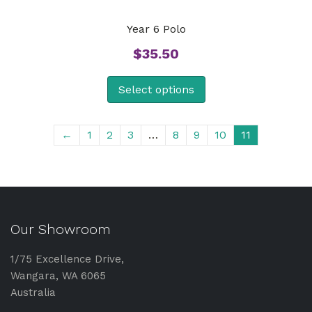
Year 6 Polo
$
35.50
Select options
←
1
2
3
…
8
9
10
11
Our Showroom
1/75 Excellence Drive,
Wangara, WA 6065
Australia