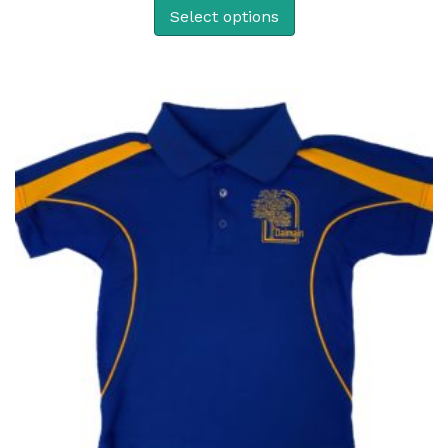
Select options