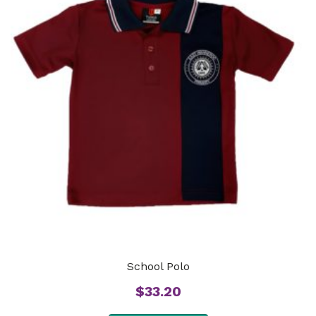
School Polo
$
33.20