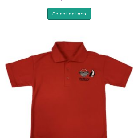
Select options