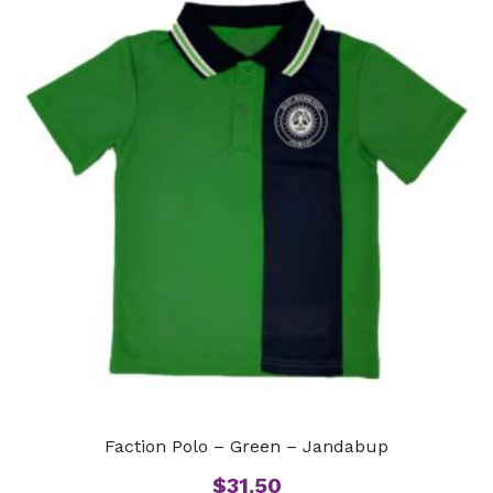
Faction Polo – Green – Jandabup
$
31.50