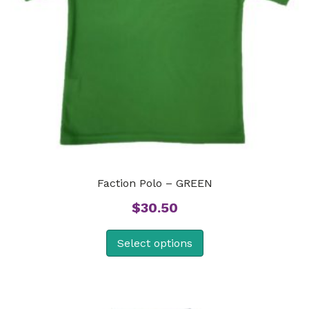
Faction Polo – GREEN
$
30.50
Select options