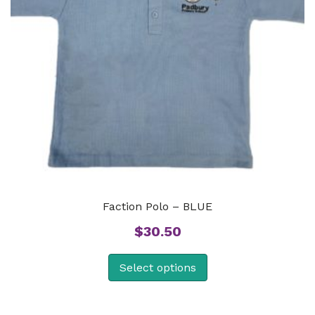
Faction Polo – BLUE
$
30.50
Select options