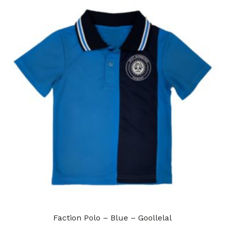
Faction Polo – Blue – Goollelal