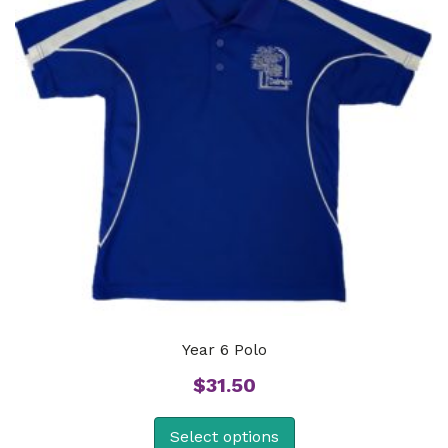
Year 6 Polo
$
31.50
Select options