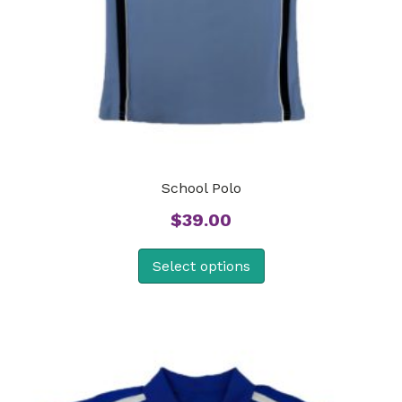
School Polo
$
39.00
Select options