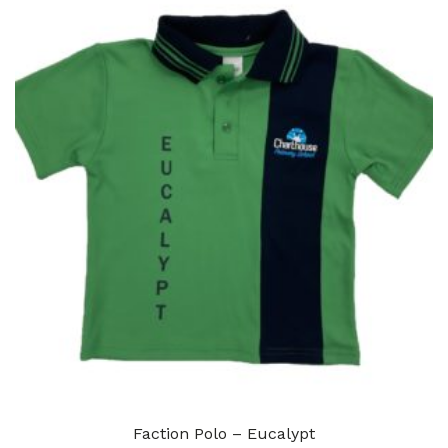
Faction Polo – Eucalypt