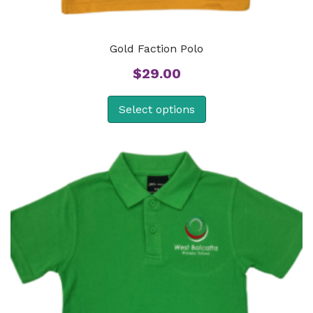
Gold Faction Polo
$
29.00
Select options