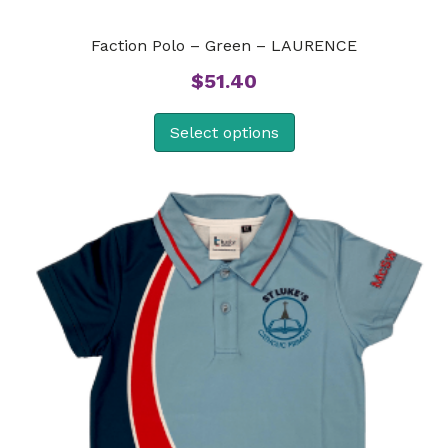
Faction Polo – Green – LAURENCE
$
51.40
Select options