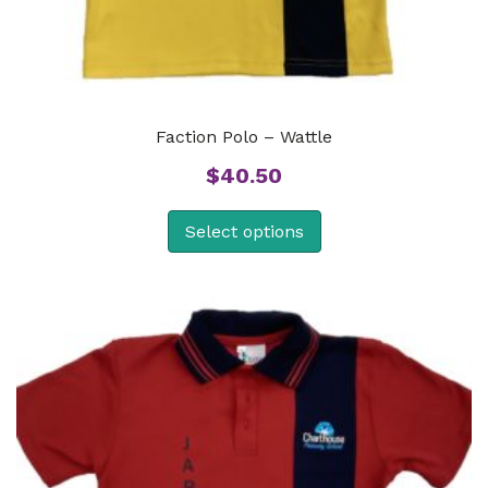
Faction Polo – Wattle
$
40.50
Select options