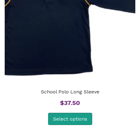
School Polo Long Sleeve
$
37.50
Select options