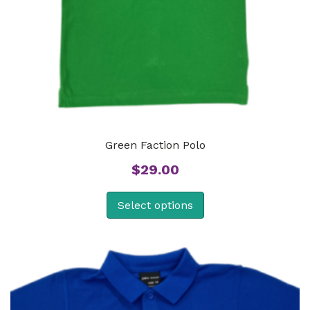
Green Faction Polo
$
29.00
Select options