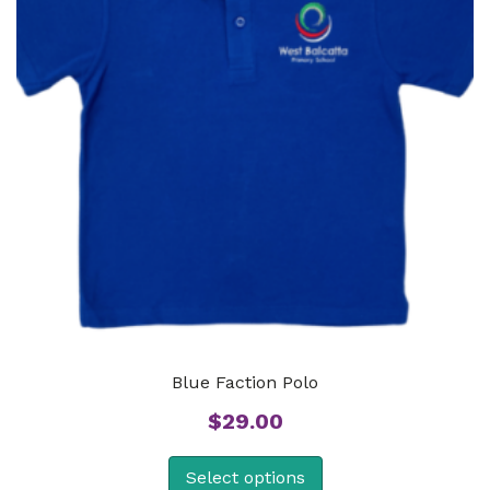
Blue Faction Polo
$
29.00
Select options