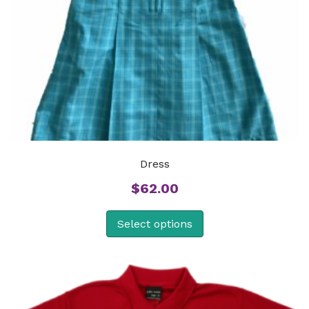
Dress
$
62.00
Select options