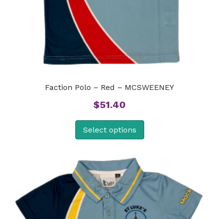
Faction Polo – Red – MCSWEENEY
$
51.40
Select options