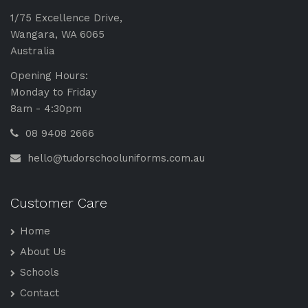
1/75 Excellence Drive,
Wangara, WA 6065
Australia
Opening Hours:
Monday to Friday
8am - 4:30pm
08 9408 2666
hello@tudorschooluniforms.com.au
Customer Care
Home
About Us
Schools
Contact