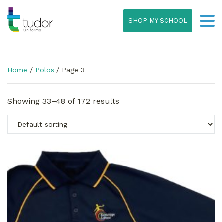
SHOP MY SCHOOL
Home
/
Polos
/ Page 3
Showing 33–48 of 172 results