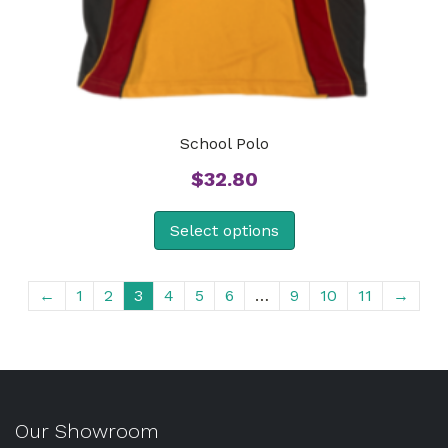
School Polo
$
32.80
Select options
←
1
2
3
4
5
6
…
9
10
11
→
Our Showroom