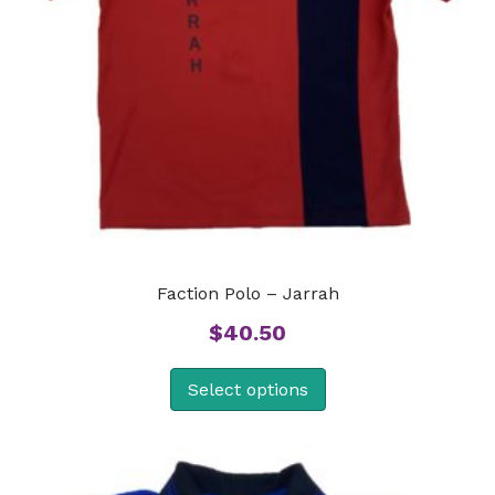
Faction Polo – Jarrah
$
40.50
Select options