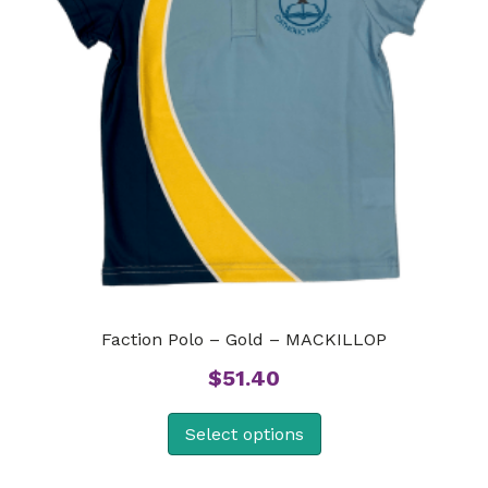
Faction Polo – Gold – MACKILLOP
$
51.40
Select options