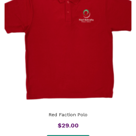
Red Faction Polo
$
29.00