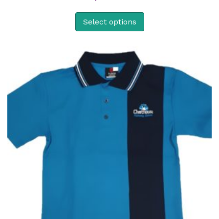
Select options