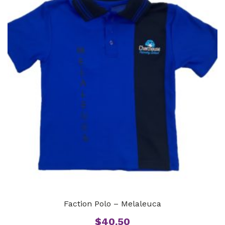
Faction Polo – Melaleuca
$
40.50