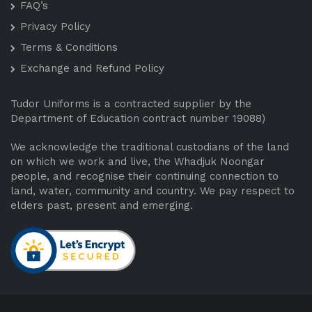
FAQ’s
Privacy Policy
Terms & Conditions
Exchange and Refund Policy
Tudor Uniforms is a contracted supplier by the
Department of Education contract number 19088)
We acknowledge the traditional custodians of the land
on which we work and live, the Whadjuk Noongar
people, and recognise their continuing connection to
land, water, community and country. We pay respect to
elders past, present and emerging.