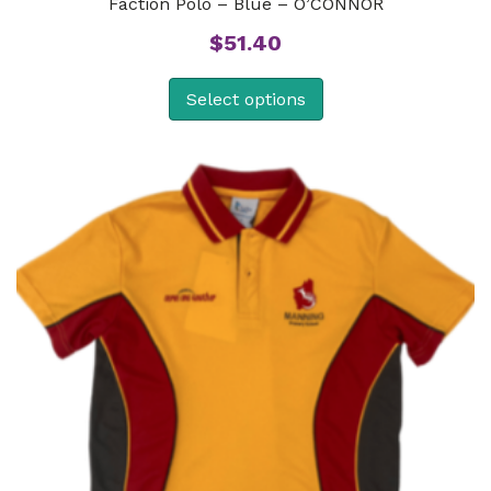
Faction Polo – Blue – O’CONNOR
$
51.40
Select options