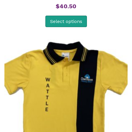
$
40.50
Select options