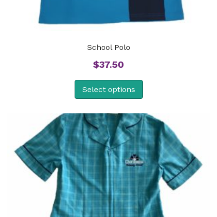
School Polo
$
37.50
Select options