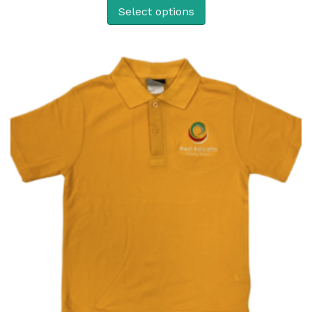
Select options