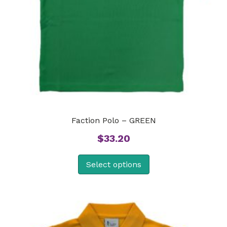
Faction Polo – GREEN
$
33.20
Select options