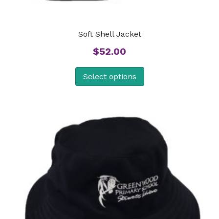
Soft Shell Jacket
$
52.00
Select options