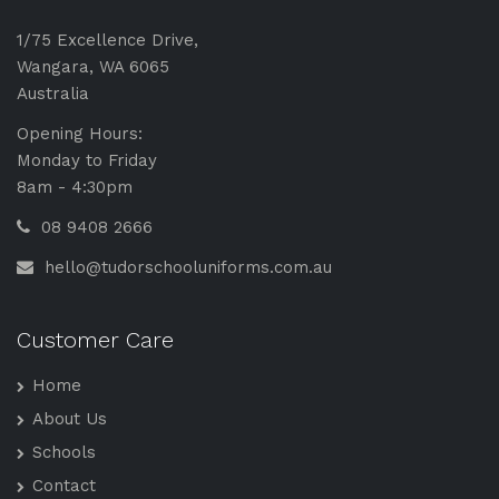
1/75 Excellence Drive,
Wangara, WA 6065
Australia
Opening Hours:
Monday to Friday
8am - 4:30pm
08 9408 2666
hello@tudorschooluniforms.com.au
Customer Care
Home
About Us
Schools
Contact