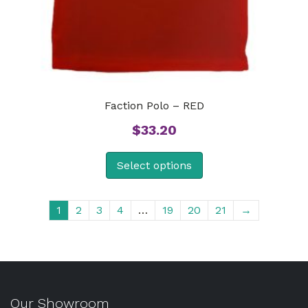
Faction Polo – RED
$
33.20
Select options
1
2
3
4
…
19
20
21
→
Our Showroom