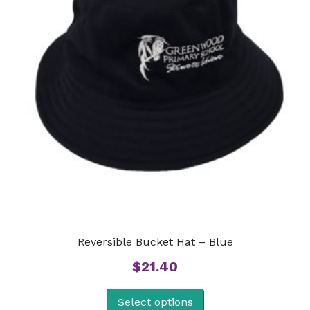
Reversible Bucket Hat – Blue
$
21.40
Select options