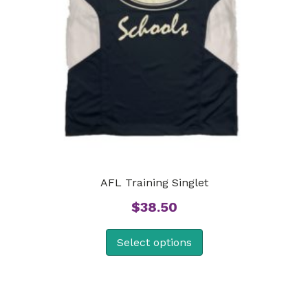
AFL Training Singlet
$
38.50
Select options