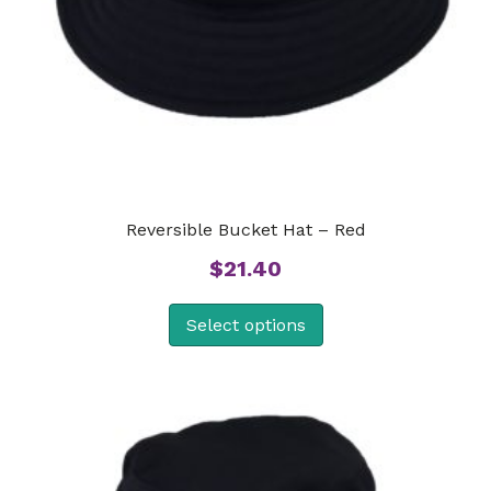
Reversible Bucket Hat – Red
$
21.40
Select options