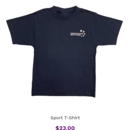
Sport T-Shirt
$
23.00