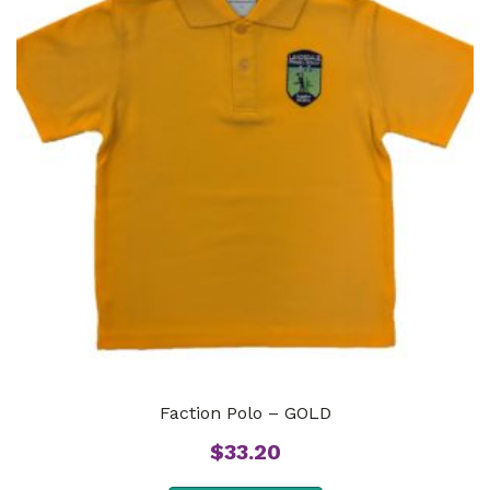
Faction Polo – GOLD
$
33.20