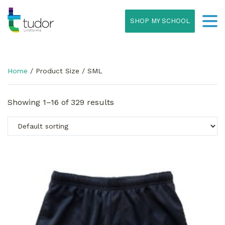
SHOP MY SCHOOL
Home
/ Product Size / SML
Showing 1–16 of 329 results