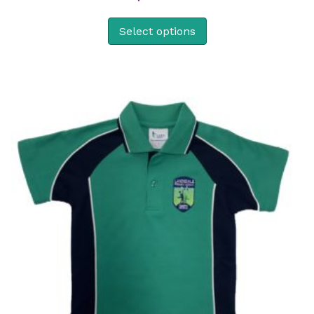
Select options