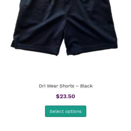
Dri Wear Shorts – Black
$
23.50
Select options