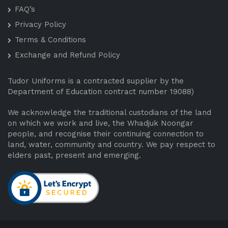
FAQ’s
Privacy Policy
Terms & Conditions
Exchange and Refund Policy
Tudor Uniforms is a contracted supplier by the
Department of Education contract number 19088)
We acknowledge the traditional custodians of the land
on which we work and live, the Whadjuk Noongar
people, and recognise their continuing connection to
land, water, community and country. We pay respect to
elders past, present and emerging.