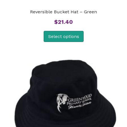
Reversible Bucket Hat – Green
$
21.40
Select options