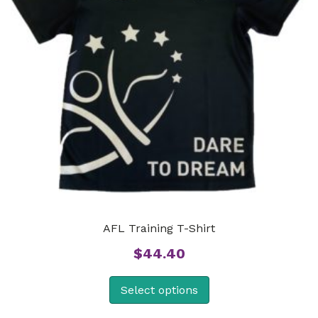
AFL Training T-Shirt
$
44.40
Select options