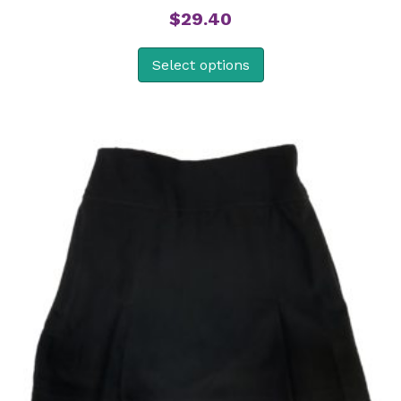
$
29.40
Select options