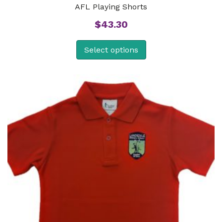
AFL Playing Shorts
$
43.30
Select options