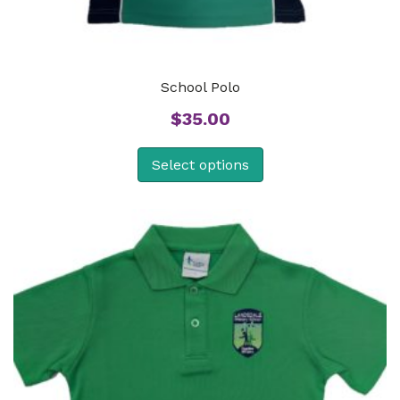
School Polo
$
35.00
Select options