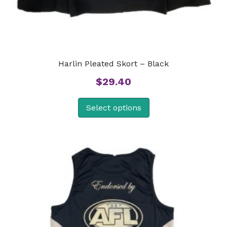
Harlin Pleated Skort – Black
$
29.40
Select options