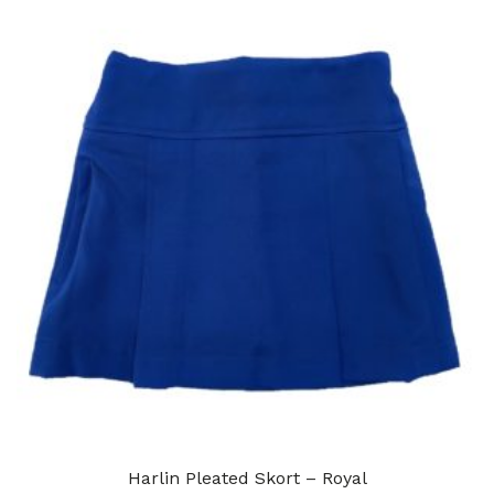
Harlin Pleated Skort – Royal