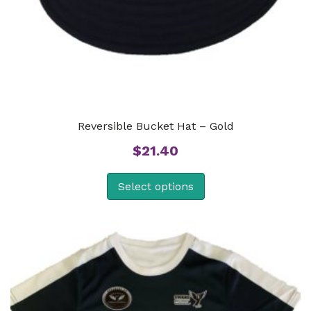
Reversible Bucket Hat – Gold
$
21.40
Select options