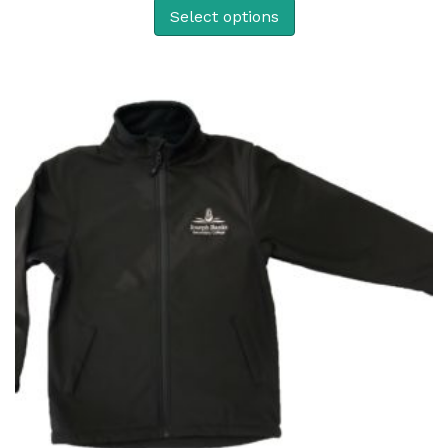
Select options