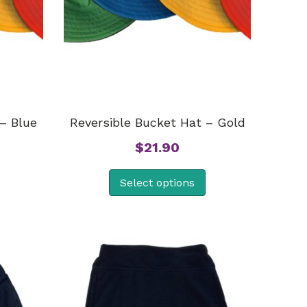
– Blue
Reversible Bucket Hat – Gold
$
21.90
Select options