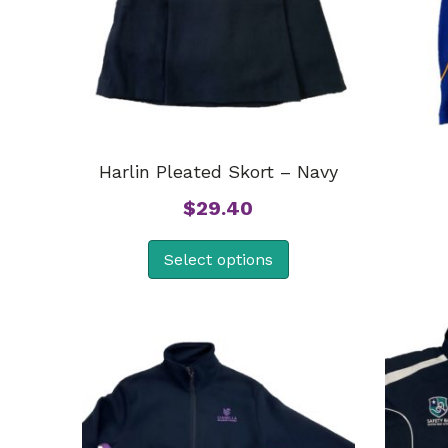
Harlin Pleated Skort – Navy
$
29.40
Select options