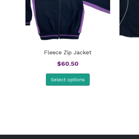
Fleece Zip Jacket
$
60.50
Select options