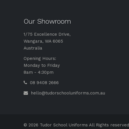
Our Showroom
1/75 Excellence Drive,
Wangara, WA 6065
Australia
Opening Hours:
Monday to Friday
8am - 4:30pm
08 9408 2666
hello@tudorschooluniforms.com.au
© 2026 Tudor School Uniforms All Rights reserved