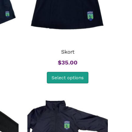
Skort
$
35.00
Select options