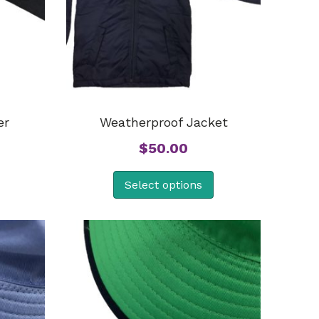
er
Weatherproof Jacket
$
50.00
Select options