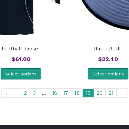
Football Jacket
Hat – BLUE
$
61.00
$
22.40
Select options
Select options
←
1
2
3
…
16
17
18
19
20
21
→