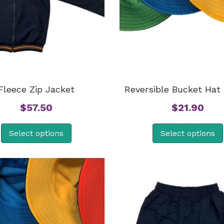
Fleece Zip Jacket
Reversible Bucket Hat 
$
57.50
$
21.90
Select options
Select options