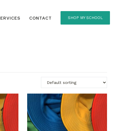
ERVICES
CONTACT
SHOP MY SCHOOL