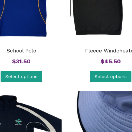
School Polo
Fleece Windcheat
$
31.50
$
45.50
Select options
Select options