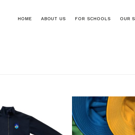
HOME
ABOUT US
FOR SCHOOLS
OUR S