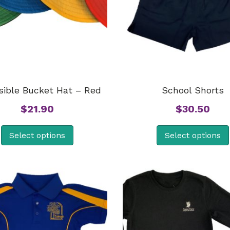
sible Bucket Hat – Red
School Shorts
$
21.90
$
30.50
Select options
Select options