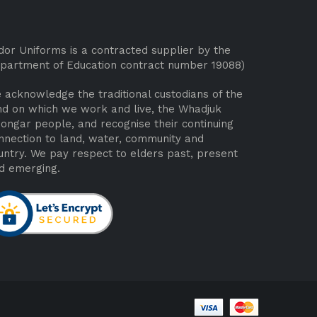
dor Uniforms is a contracted supplier by the
partment of Education contract number 19088)
 acknowledge the traditional custodians of the
nd on which we work and live, the Whadjuk
ongar people, and recognise their continuing
nnection to land, water, community and
untry. We pay respect to elders past, present
d emerging.