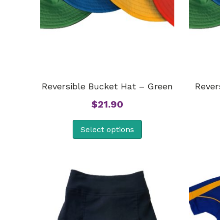
Reversible Bucket Hat – Green
Rever
$
21.90
Select options