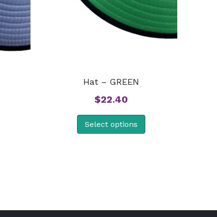
Hat – GREEN
$
22.40
Select options