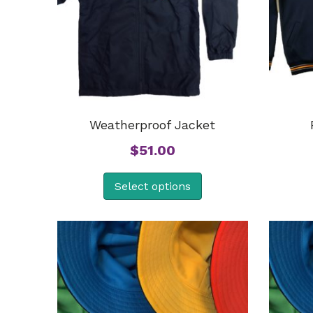
Weatherproof Jacket
$
51.00
Select options