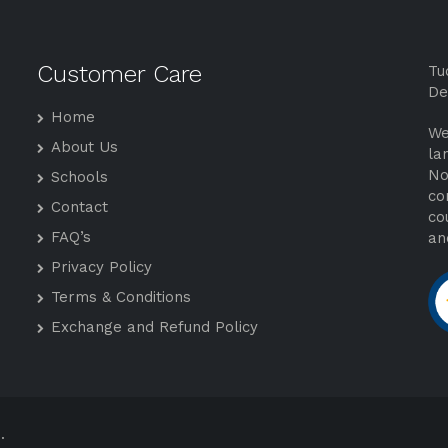
Customer Care
Tu
De
Home
We
About Us
la
No
Schools
co
Contact
co
FAQ’s
an
Privacy Policy
Terms & Conditions
Exchange and Refund Policy
.