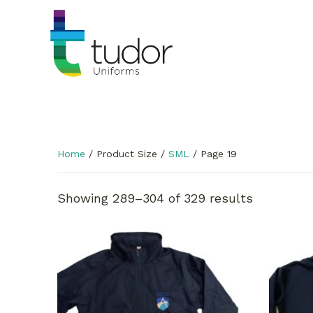
Home
/ Product Size /
SML
/ Page 19
Showing 289–304 of 329 results