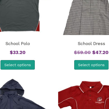
School Polo
School Dress
Origina
$
33.20
$
59.00
$
47.20
price
Select options
Select options
was:
$59.00