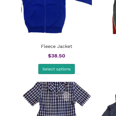
Fleece Jacket
$
38.50
Select options