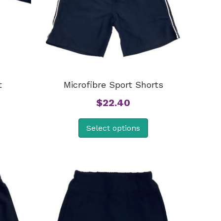
t
Microfibre Sport Shorts
$
22.40
Select options