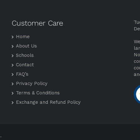
Customer Care
Tu
De
Home
We
About Us
la
No
Schools
co
Contact
co
FAQ’s
an
Privacy Policy
Terms & Conditions
Exchange and Refund Policy
.