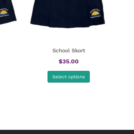
School Skort
$
35.00
Select options