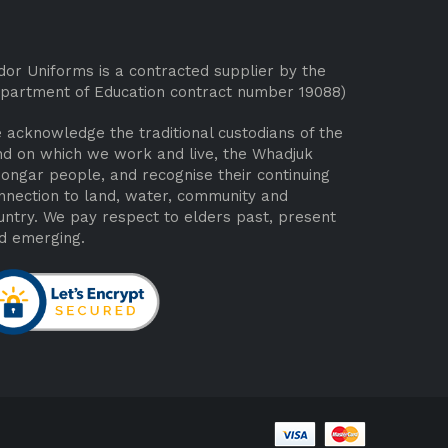
dor Uniforms is a contracted supplier by the
partment of Education contract number 19088)
 acknowledge the traditional custodians of the
nd on which we work and live, the Whadjuk
ongar people, and recognise their continuing
nnection to land, water, community and
untry. We pay respect to elders past, present
d emerging.