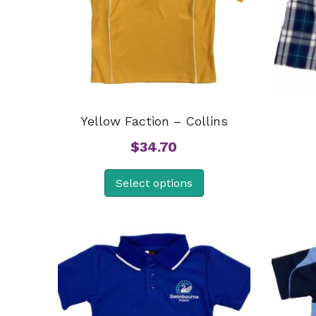
Yellow Faction – Collins
$
34.70
Select options