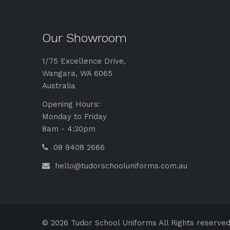
Our Showroom
1/75 Excellence Drive,
Wangara, WA 6065
Australia
Opening Hours:
Monday to Friday
8am - 4:30pm
08 9408 2666
hello@tudorschooluniforms.com.au
© 2026 Tudor School Uniforms All Rights reserved