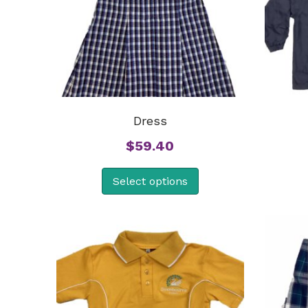
Dress
$
59.40
Select options