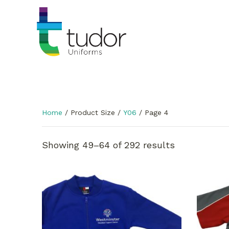
Home
/ Product Size /
Y06
/ Page 4
Showing 49–64 of 292 results