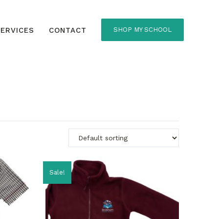
ERVICES
CONTACT
SHOP MY SCHOOL
Sale!