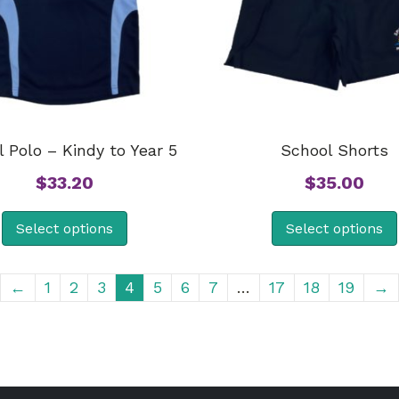
 Polo – Kindy to Year 5
School Shorts
$
33.20
$
35.00
Select options
Select options
←
1
2
3
4
5
6
7
…
17
18
19
→