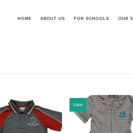
HOME
ABOUT US
FOR SCHOOLS
OUR S
Sale!