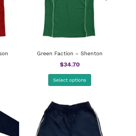
son
Green Faction – Shenton
$
34.70
Select options