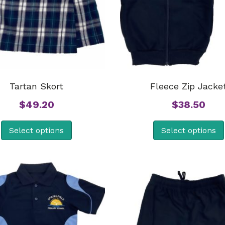
Tartan Skort
Fleece Zip Jacke
$
49.20
$
38.50
Select options
Select options