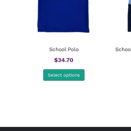
School Polo
School
$
34.70
Select options