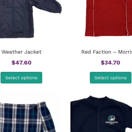
Weather Jacket
Red Faction – Morri
$
47.60
$
34.70
Select options
Select options