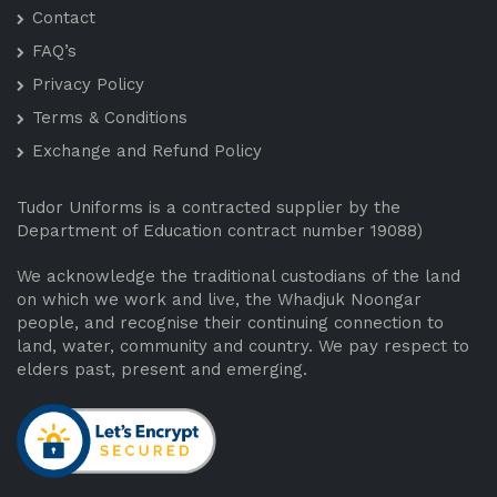
Contact
FAQ’s
Privacy Policy
Terms & Conditions
Exchange and Refund Policy
Tudor Uniforms is a contracted supplier by the
Department of Education contract number 19088)
We acknowledge the traditional custodians of the land
on which we work and live, the Whadjuk Noongar
people, and recognise their continuing connection to
land, water, community and country. We pay respect to
elders past, present and emerging.