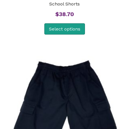
School Shorts
$
38.70
Select options