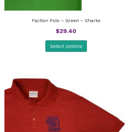
Faction Polo – Green – Sharks
$
29.40
Select options