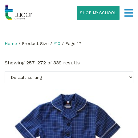
SHOP MY SCHOOL
Home
/ Product Size /
Y10
/ Page 17
Showing 257–272 of 339 results