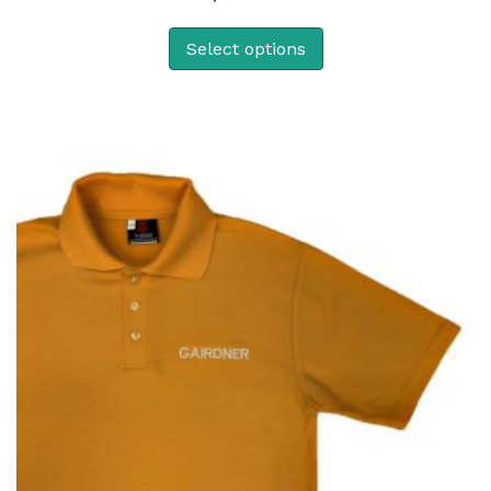
Select options