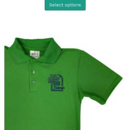
Select options