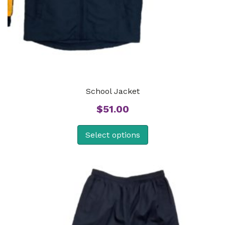
School Jacket
$
51.00
Select options