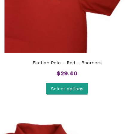
Faction Polo – Red – Boomers
$
29.40
Select options