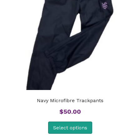
Navy Microfibre Trackpants
$
50.00
Select options