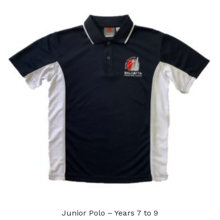
Junior Polo – Years 7 to 9