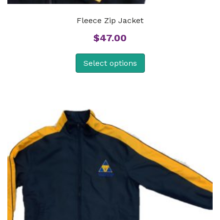
Fleece Zip Jacket
$
47.00
Select options