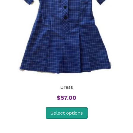
Dress
$
57.00
Select options