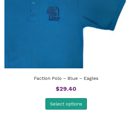
Faction Polo – Blue – Eagles
$
29.40
Select options