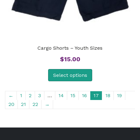
Cargo Shorts – Youth Sizes
$
15.00
Select options
←
1
2
3
…
14
15
16
17
18
19
20
21
22
→