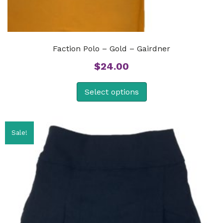
Faction Polo – Gold – Gairdner
$
24.00
Select options
Sale!