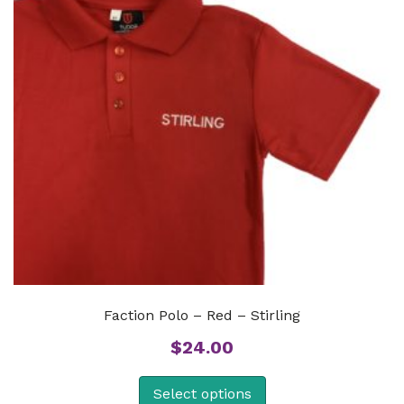
Faction Polo – Red – Stirling
$
24.00
Select options