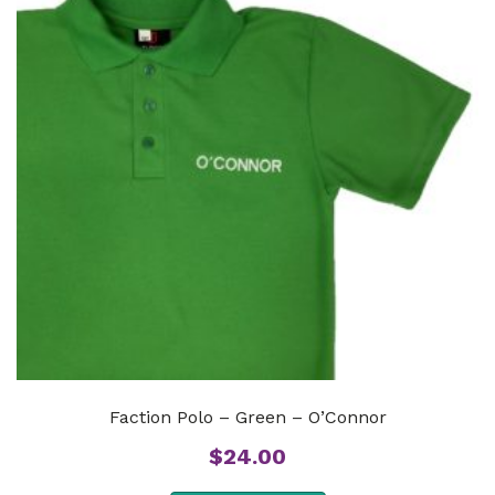
Faction Polo – Green – O’Connor
$
24.00