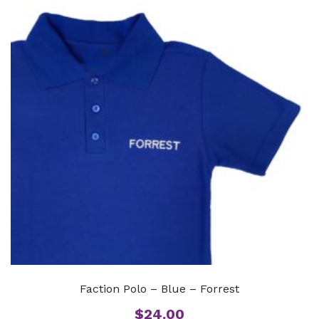
Faction Polo – Blue – Forrest
$
24.00