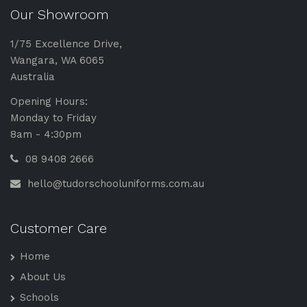
Our Showroom
1/75 Excellence Drive,
Wangara, WA 6065
Australia
Opening Hours:
Monday to Friday
8am - 4:30pm
08 9408 2666
hello@tudorschooluniforms.com.au
Customer Care
Home
About Us
Schools