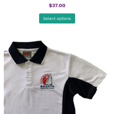
$
37.00
Select options