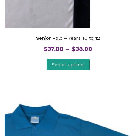
Senior Polo – Years 10 to 12
Price
$
37.00
–
$
38.00
range:
Select options
$37.00
through
$38.00