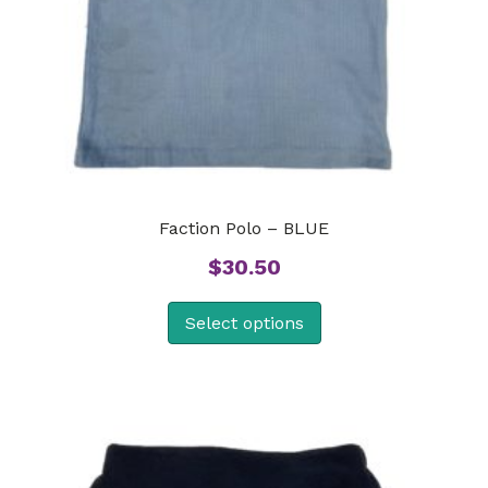
Faction Polo – BLUE
$
30.50
Select options