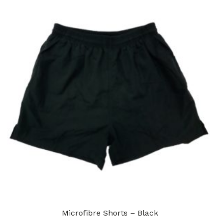
Microfibre Shorts – Black