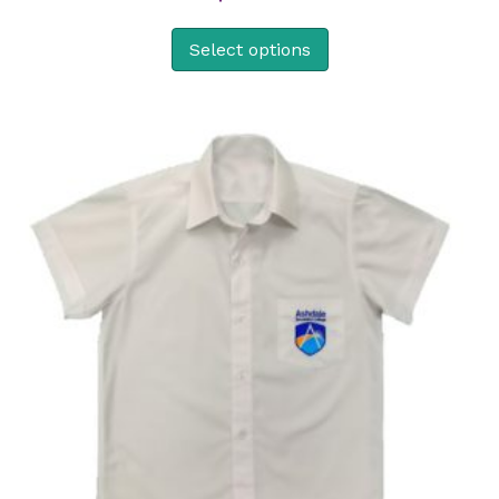
Select options