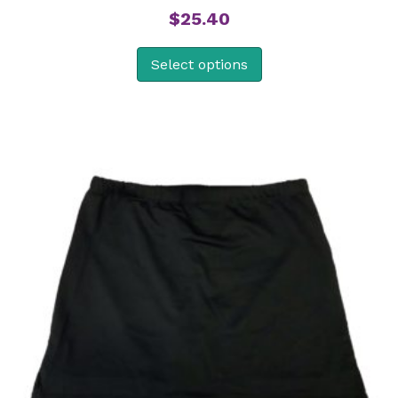
$
25.40
Select options