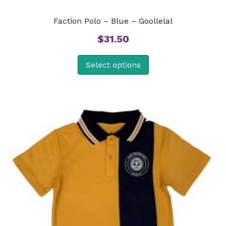
Faction Polo – Blue – Goollelal
$
31.50
Select options