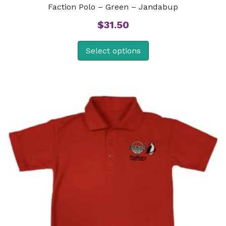
Faction Polo – Green – Jandabup
$
31.50
Select options