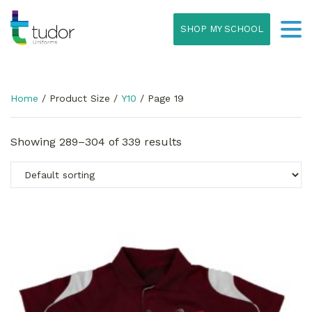
SHOP MY SCHOOL
Home
/ Product Size /
Y10
/ Page 19
Showing 289–304 of 339 results