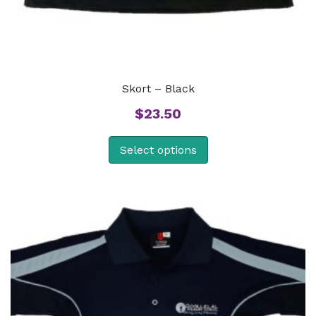
Skort – Black
$
23.50
Select options