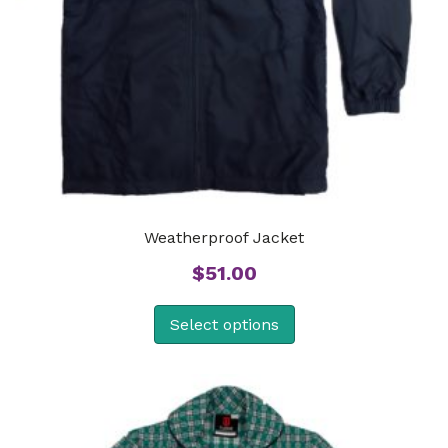
Weatherproof Jacket
$
51.00
Select options