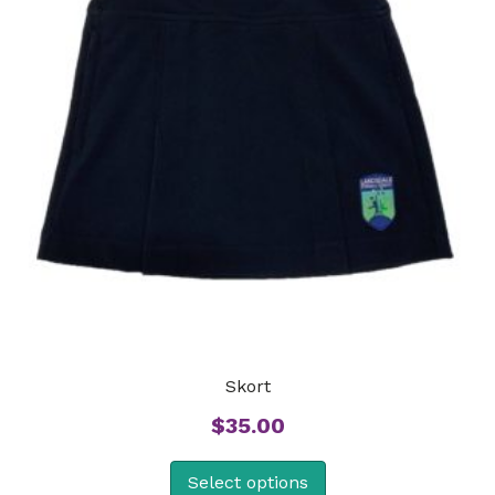
Skort
$
35.00
Select options