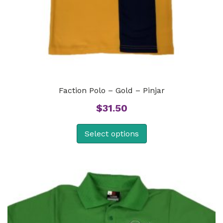
Faction Polo – Gold – Pinjar
$
31.50
Select options