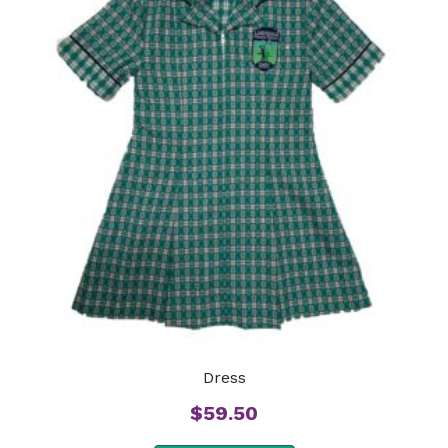
Dress
$
59.50