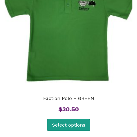
Faction Polo – GREEN
$
30.50
Select options