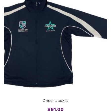
Cheer Jacket
$
61.00