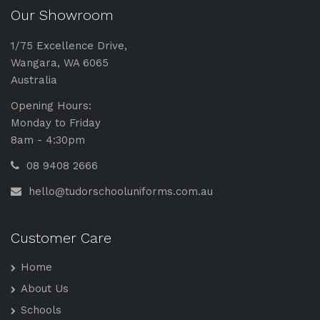
Our Showroom
1/75 Excellence Drive,
Wangara, WA 6065
Australia
Opening Hours:
Monday to Friday
8am - 4:30pm
08 9408 2666
hello@tudorschooluniforms.com.au
Customer Care
Home
About Us
Schools