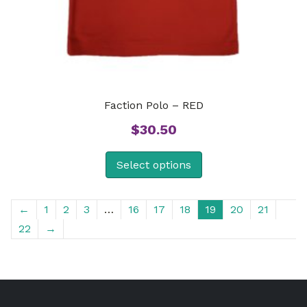
Faction Polo – RED
$
30.50
Select options
←
1
2
3
…
16
17
18
19
20
21
22
→