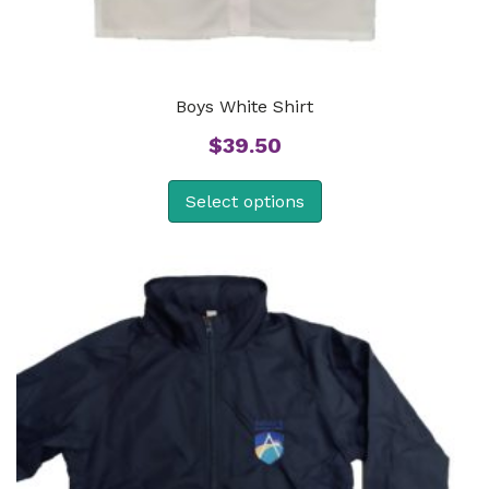
Boys White Shirt
$
39.50
Select options