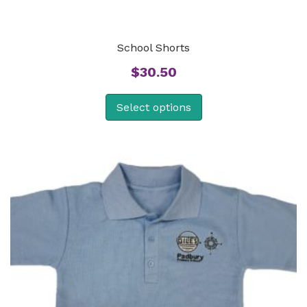
School Shorts
$
30.50
Select options