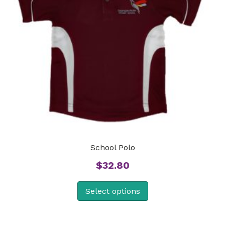
School Polo
$
32.80
Select options