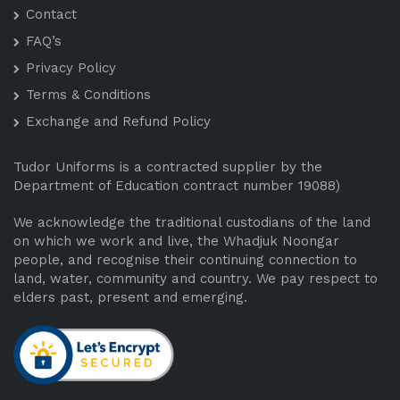
Contact
FAQ’s
Privacy Policy
Terms & Conditions
Exchange and Refund Policy
Tudor Uniforms is a contracted supplier by the
Department of Education contract number 19088)
We acknowledge the traditional custodians of the land
on which we work and live, the Whadjuk Noongar
people, and recognise their continuing connection to
land, water, community and country. We pay respect to
elders past, present and emerging.