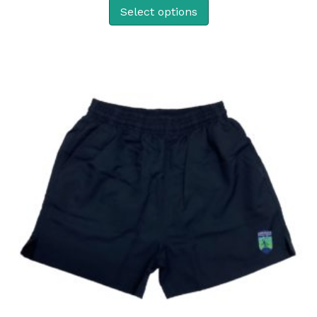
Select options