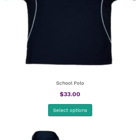
School Polo
$
33.00
Select options